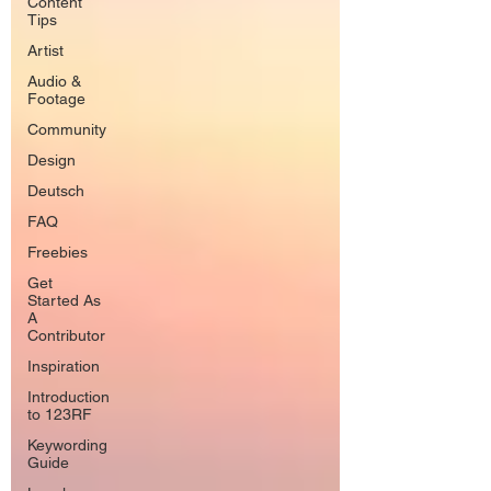
Content
Tips
Artist
Audio &
Footage
Community
Design
Deutsch
FAQ
Freebies
Get
Started As
A
Contributor
Inspiration
Introduction
to 123RF
Keywording
Guide