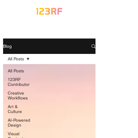
Blog
All Posts
All Posts
123RF
Contributor
Creative
Workflows
Art &
Culture
AI-Powered
Design
Visual