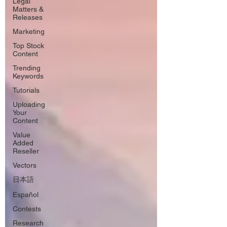
Legal
Matters &
Releases
Marketing
Top Stock
Content
Trending
Keywords
Tutorials
Uploading
Your
Content
Value
Added
Reseller
Vectors
日本語
Español
Contests
Research