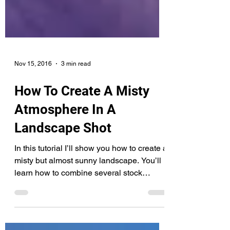
Nov 15, 2016
3 min read
How To Create A Misty
Atmosphere In A
Landscape Shot
In this tutorial I’ll show you how to create a
misty but almost sunny landscape. You’ll
learn how to combine several stock
images and...