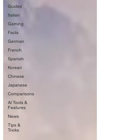
Guides
Italian
Gaming
Facts
German
French
Spanish
Korean
Chinese
Japanese
Comparisons
AI Tools &
Features
News
Tips &
Tricks