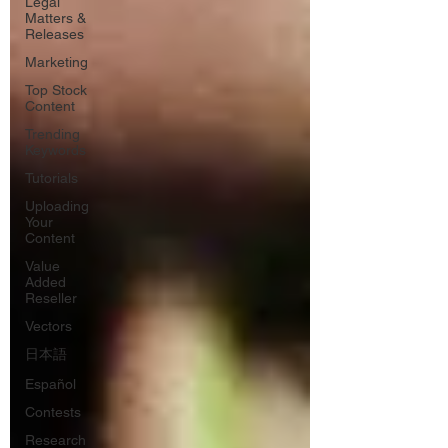
Legal
Matters &
Releases
Marketing
Top Stock
Content
Trending
Keywords
Tutorials
Uploading
Your
Content
Value
Added
Reseller
Vectors
日本語
Español
Contests
Research