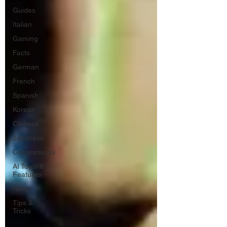
Guides
Italian
Gaming
Facts
German
French
Spanish
Korean
Chinese
Japanese
Comparisons
AI Tools &
Features
News
Tips &
Tricks