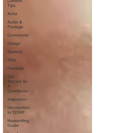
Content
Tips
Artist
Audio &
Footage
Community
Design
Deutsch
FAQ
Freebies
Get
Started As
A
Contributor
Inspiration
Introduction
to 123RF
Keywording
Guide