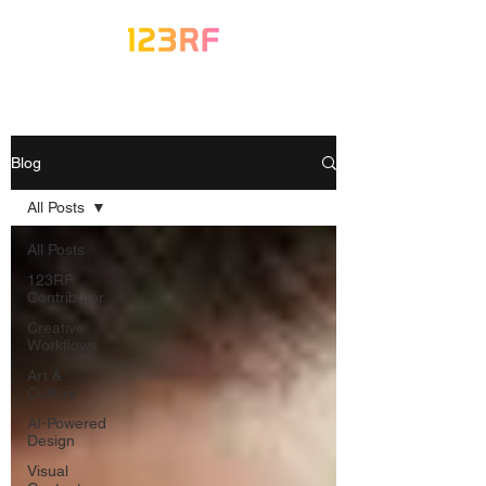
Blog
All Posts
All Posts
123RF
Contributor
Creative
Workflows
Art &
Culture
AI-Powered
Design
Visual