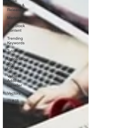
Legal
Matters &
Releases
Marketing
Top Stock
Content
Trending
Keywords
Tutorials
Uploading
Your
Content
Value
Added
Reseller
Vectors
日本語
Español
Contests
Research