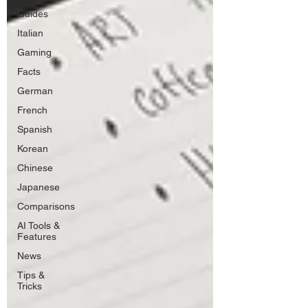
Guides
Italian
Gaming
Facts
German
French
Spanish
Korean
Chinese
Japanese
Comparisons
AI Tools &
Features
News
Tips &
Tricks