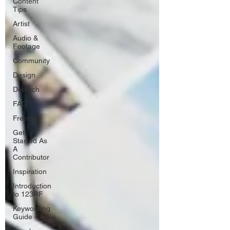
Content
Tips
Artist
Audio &
Footage
Community
Design
Deutsch
FAQ
Freebies
Get
Started As
A
Contributor
Inspiration
Introduction
to 123RF
Keywording
Guide