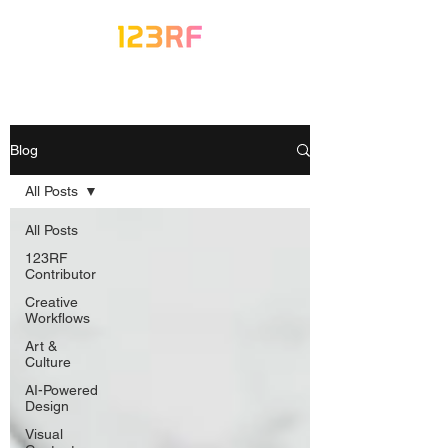
Blog
All Posts
All Posts
123RF
Contributor
Creative
Workflows
Art &
Culture
AI-Powered
Design
Visual