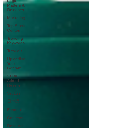
Legal
Matters &
Releases
Marketing
Top Stock
Content
Trending
Keywords
Tutorials
Uploading
Your
Content
Value
Added
Reseller
Vectors
日本語
Español
Contests
Research