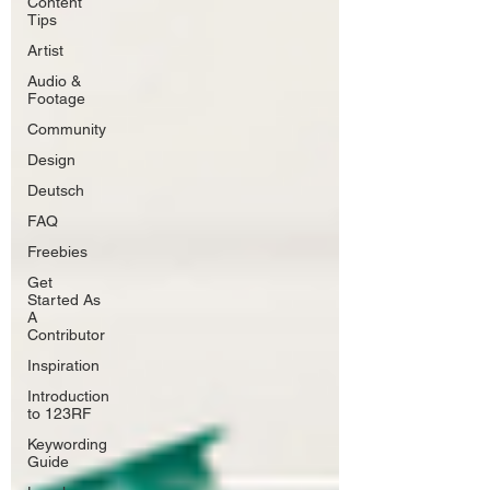
Content
Tips
Artist
Audio &
Footage
Community
Design
Deutsch
FAQ
Freebies
Get
Started As
A
Contributor
Inspiration
Introduction
to 123RF
Keywording
Guide