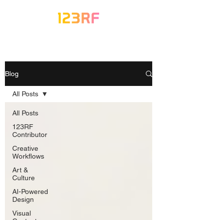
Blog
All Posts
All Posts
123RF
Contributor
Creative
Workflows
Art &
Culture
AI-Powered
Design
Visual