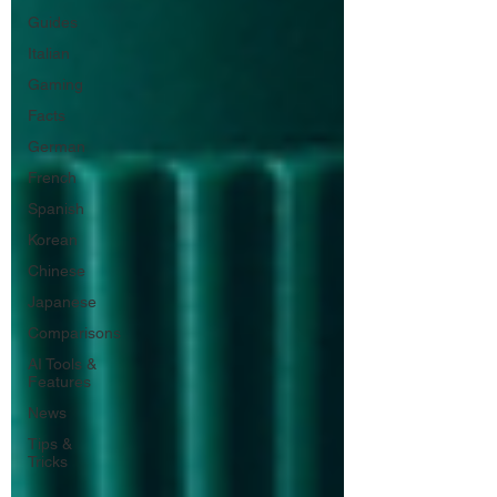
Guides
Italian
Gaming
Facts
German
French
Spanish
Korean
Chinese
Japanese
Comparisons
AI Tools &
Features
News
Tips &
Tricks