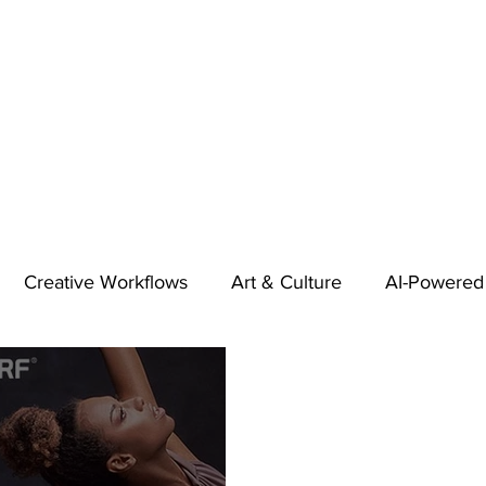
Creative Workflows
Art & Culture
AI-Powered
t
Audio & Footage
Community
Design
 A Contributor
Inspiration
Introduction to 123RF