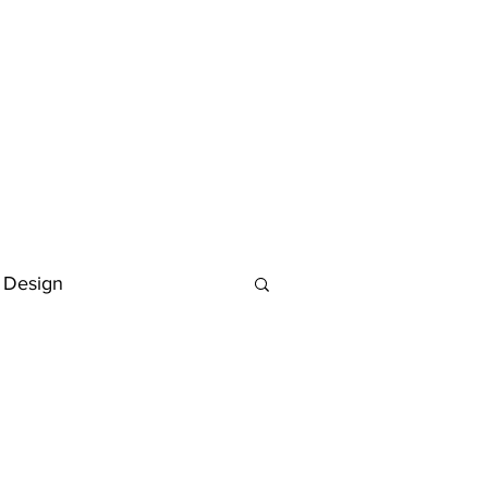
 Design
Deutsch
FAQ
Keywording Guide