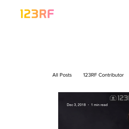
All Posts
123RF Contributor
Visual Content Tips
Artis
Dec 3, 2018
1 min read
Freebies
Get Started As