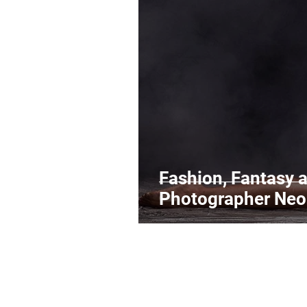
Legal Matters & Releases
Uploading Your Content
Research
Guides
It
Fashion, Fantasy a
Photographer Neo