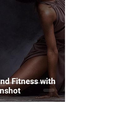
Marketing
Top Stock Content
Trending Keywo
Value Added Reseller
Vectors
日本語
Espa
alian
nd Fitness with
nshot