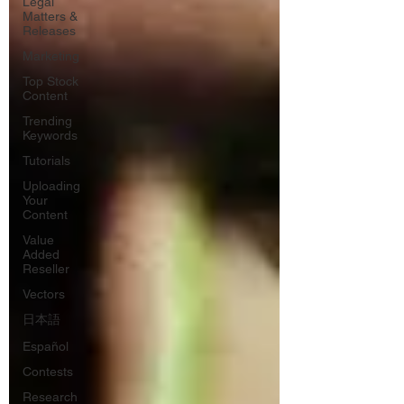
Legal
Matters &
Releases
Marketing
Top Stock
Content
Trending
Keywords
Tutorials
Uploading
Your
Content
Value
Added
Reseller
Vectors
日本語
Español
Contests
Research