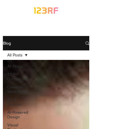
Blog
All Posts
All Posts
123RF
Contributor
Creative
Workflows
Art &
Culture
AI-Powered
Design
Visual