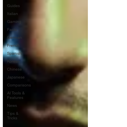
Guides
Italian
Gaming
Facts
German
French
Spanish
Korean
Chinese
Japanese
Comparisons
AI Tools &
Features
News
Tips &
Tricks