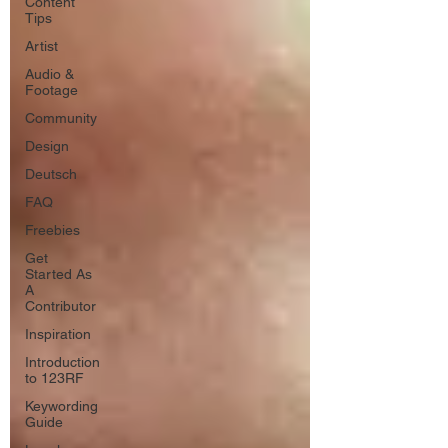
Content
Tips
Artist
Audio &
Footage
Community
Design
Deutsch
FAQ
Freebies
Get
Started As
A
Contributor
Inspiration
Introduction
to 123RF
Keywording
Guide