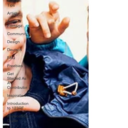
Content
Tips
Artist
Audio &
Footage
Community
Design
Deutsch
FAQ
Freebies
Get
Started As
A
Contributor
Inspiration
Introduction
to 123RF
Keywording
Guide