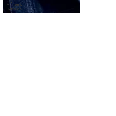
Legal
Matters &
Releases
Marketing
Top Stock
Content
Trending
Keywords
Tutorials
Uploading
Your
Content
Value
Added
Reseller
Vectors
日本語
Español
Contests
Research