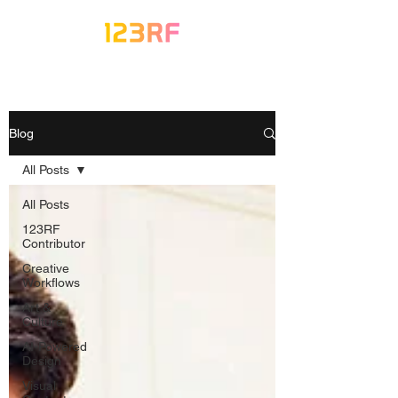
Blog
All Posts
All Posts
123RF
Contributor
Creative
Workflows
Art &
Culture
AI-Powered
Design
Visual