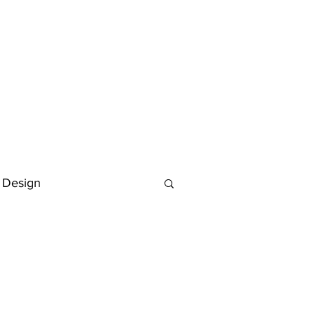
 Design
Deutsch
FAQ
Keywording Guide