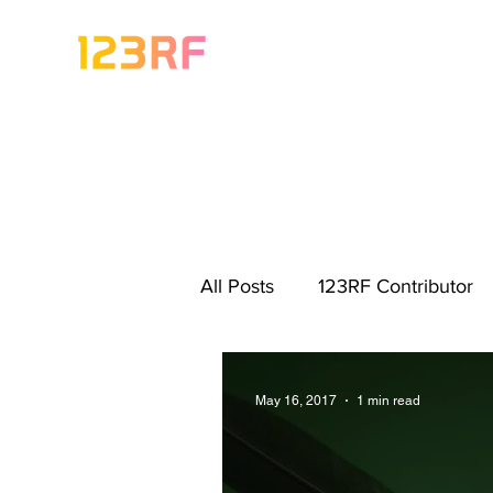
All Posts
123RF Contributor
Visual Content Tips
Artis
May 16, 2017
1 min read
Freebies
Get Started As