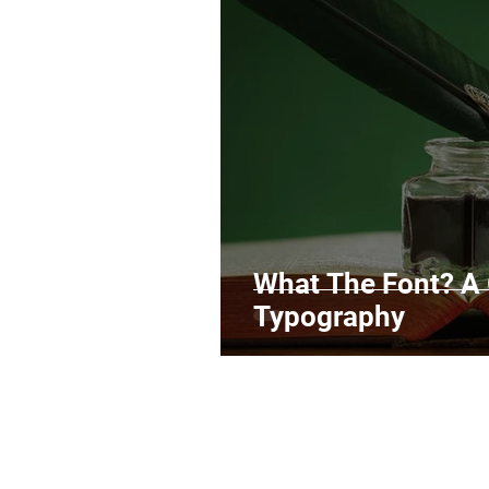
Legal Matters & Releases
Uploading Your Content
Research
Guides
It
What The Font? A
Typography