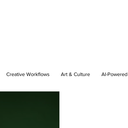
Creative Workflows
Art & Culture
AI-Powered
t
Audio & Footage
Community
Design
 A Contributor
Inspiration
Introduction to 123RF