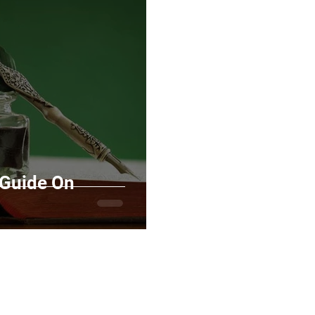
Marketing
Top Stock Content
Trending Keywo
Value Added Reseller
Vectors
日本語
Espa
alian
 Guide On