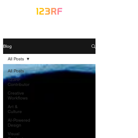
Blog
All Posts
All Posts
123RF
Contributor
Creative
Workflows
Art &
Culture
AI-Powered
Design
Visual