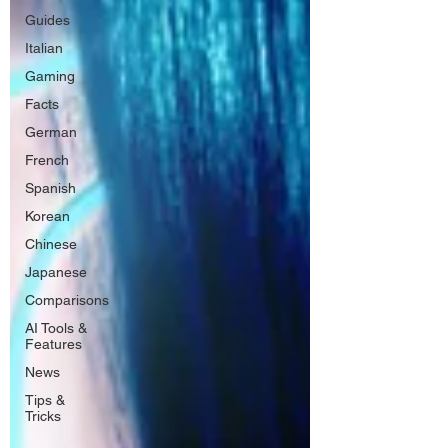
Guides
Italian
Gaming
Facts
German
French
Spanish
Korean
Chinese
Japanese
Comparisons
AI Tools &
Features
News
Tips &
Tricks