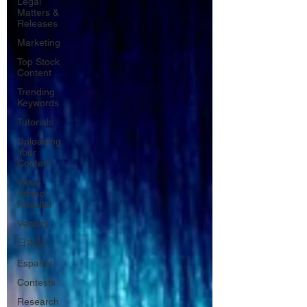
Legal
Matters &
Releases
Marketing
Top Stock
Content
Trending
Keywords
Tutorials
Uploading
Your
Content
Value
Added
Reseller
Vectors
日本語
Español
Contests
Research