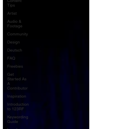
Content
Tips
Artist
Audio &
Footage
Community
Design
Deutsch
FAQ
Freebies
Get
Started As
A
Contributor
Inspiration
Introduction
to 123RF
Keywording
Guide