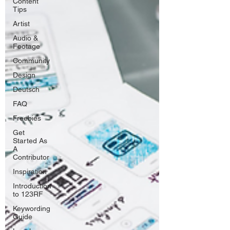
Content
Tips
Artist
Audio &
Footage
Community
Design
Deutsch
FAQ
Freebies
Get
Started As
A
Contributor
Inspiration
Introduction
to 123RF
Keywording
Guide