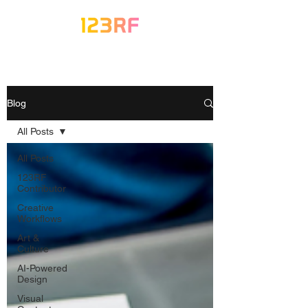
Blog
All Posts
All Posts
123RF
Contributor
Creative
Workflows
Art &
Culture
AI-Powered
Design
Visual