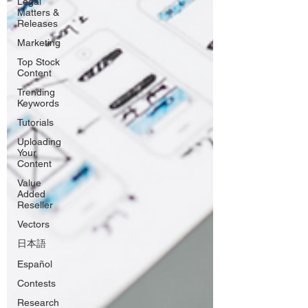
Legal
Matters &
Releases
Marketing
Top Stock
Content
Trending
Keywords
Tutorials
Uploading
Your
Content
Value
Added
Reseller
Vectors
日本語
Español
Contests
Research