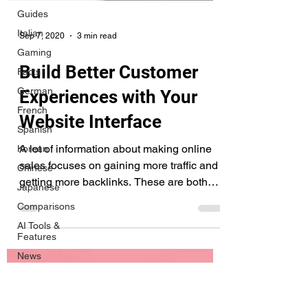
Guides
Italian
Gaming
Facts
German
Sep 7, 2020
3 min read
French
Build Better Customer
Spanish
Korean
Experiences with Your
Chinese
Website Interface
Japanese
A lot of information about making online
Comparisons
sales focuses on gaining more traffic and
AI Tools &
Features
getting more backlinks. These are both
critical...
News
Tips &
Tricks