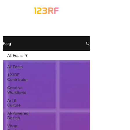
Blog
All Posts
All Posts
123RF
Contributor
Creative
Workflows
Art &
Culture
AI-Powered
Design
Visual