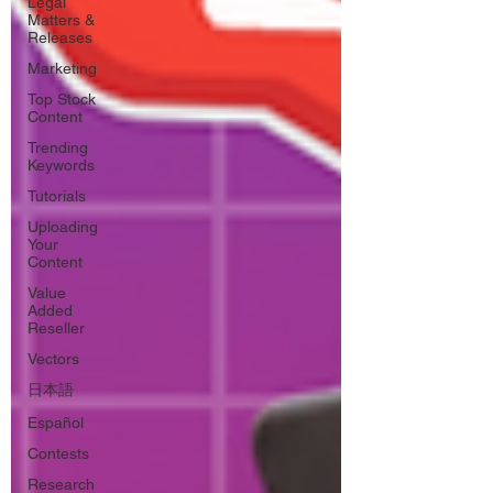
Legal
Matters &
Releases
Marketing
Top Stock
Content
Trending
Keywords
Tutorials
Uploading
Your
Content
Value
Added
Reseller
Vectors
日本語
Español
Contests
Research