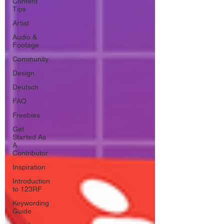
Content
Tips
Artist
Audio &
Footage
Community
Design
Deutsch
FAQ
Freebies
Get
Started As
A
Contributor
Inspiration
Introduction
to 123RF
Keywording
Guide