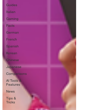
Guides
Italian
Gaming
Facts
German
French
Spanish
Korean
Chinese
Japanese
Comparisons
AI Tools &
Features
News
Tips &
Tricks