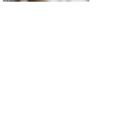
Legal
Matters &
Releases
Marketing
Top Stock
Content
Trending
Keywords
Tutorials
Uploading
Your
Content
Value
Added
Reseller
Vectors
日本語
Español
Contests
Research