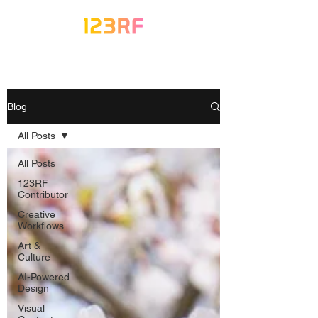
Blog
All Posts
All Posts
123RF
Contributor
Creative
Workflows
Art &
Culture
AI-Powered
Design
Visual