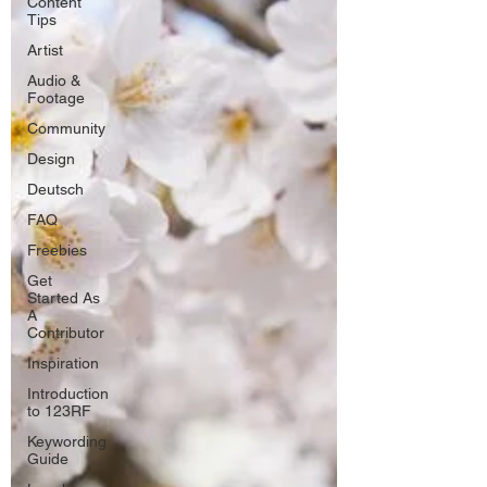
Content
Tips
Artist
Audio &
Footage
Community
Design
Deutsch
FAQ
Freebies
Get
Started As
A
Contributor
Inspiration
Introduction
to 123RF
Keywording
Guide