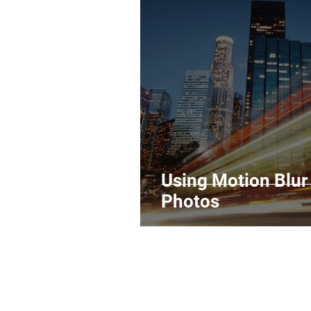
Legal Matters & Releases
Uploading Your Content
Research
Guides
It
Using Motion Blur
Photos