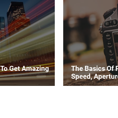
Marketing
Top Stock Content
Trending Keywo
Value Added Reseller
Vectors
日本語
Espa
alian
 To Get Amazing
The Basics Of 
Speed, Apertur