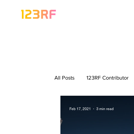
All Posts
123RF Contributor
Visual Content Tips
Artis
Feb 17, 2021
3 min read
Freebies
Get Started As