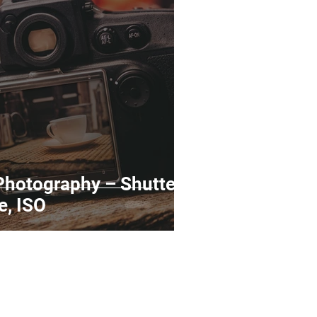
rds
Tutorials
ñol
Contests
Photography – Shutter
e, ISO