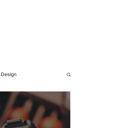
 Design
Deutsch
FAQ
Keywording Guide