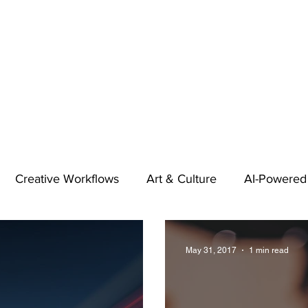
Creative Workflows
Art & Culture
AI-Powered
t
Audio & Footage
Community
Design
May 31, 2017
1 min read
 A Contributor
Inspiration
Introduction to 123RF