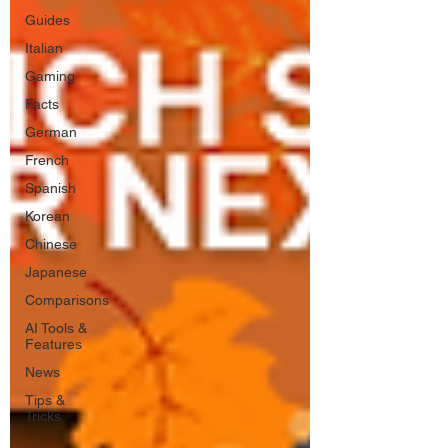
Guides
Italian
Gaming
Facts
German
French
Spanish
Korean
Chinese
Japanese
Comparisons
AI Tools &
Features
News
Tips &
Tricks