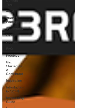
Content
Tips
Artist
Audio &
Footage
Community
Design
Deutsch
FAQ
Freebies
Get
Started As
A
Contributor
Inspiration
Introduction
to 123RF
Keywording
Guide