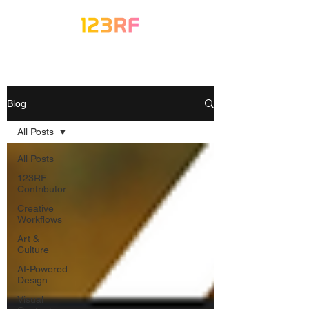
Blog
All Posts
All Posts
123RF
Contributor
Creative
Workflows
Art &
Culture
AI-Powered
Design
Visual