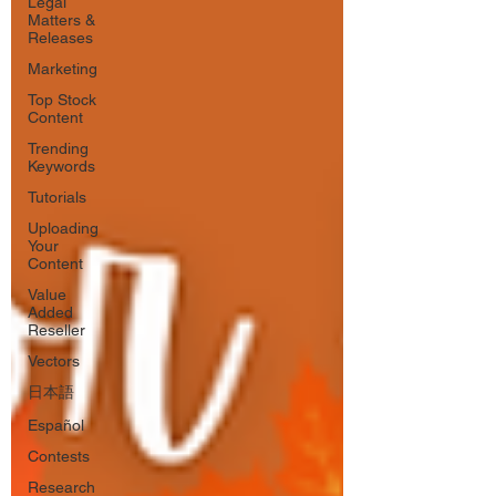
Legal
Matters &
Releases
Marketing
Top Stock
Content
Trending
Keywords
Tutorials
Uploading
Your
Content
Value
Added
Reseller
Vectors
日本語
Español
Contests
Research