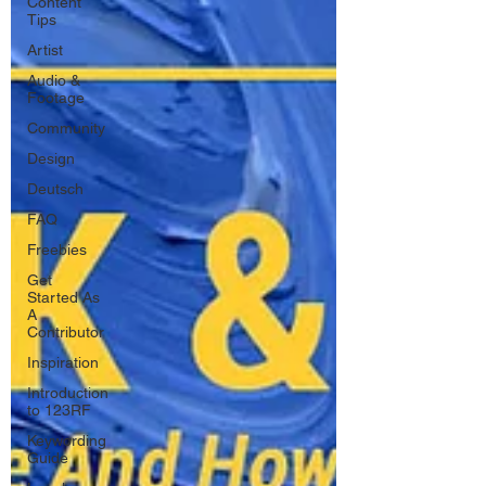
Content
Tips
Artist
Audio &
Footage
Community
Design
Deutsch
FAQ
Freebies
Get
Started As
A
Contributor
Inspiration
Introduction
to 123RF
Keywording
Guide