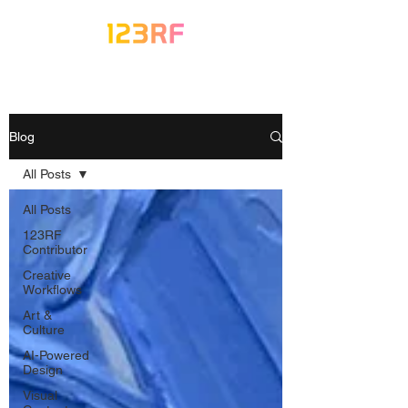
Blog
All Posts
All Posts
123RF
Contributor
Creative
Workflows
Art &
Culture
AI-Powered
Design
Visual