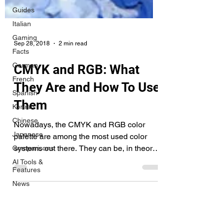
Guides
Italian
Gaming
Facts
German
French
Spanish
Sep 28, 2018
2 min read
Korean
CMYK and RGB: What
Chinese
They Are and How To Use
Japanese
Comparisons
Them
AI Tools &
Features
Nowadays, the CMYK and RGB color
News
palette are among the most used color
systems out there. They can be, in theory,
Tips &
Tricks
mixed with any other...