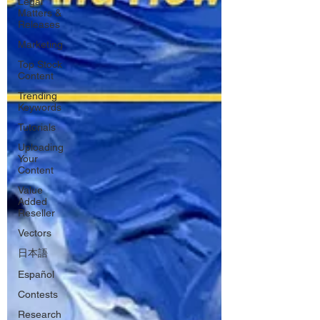
Legal
Matters &
Releases
Marketing
Top Stock
Content
Trending
Keywords
Tutorials
Uploading
Your
Content
Value
Added
Reseller
Vectors
日本語
Español
Contests
Research