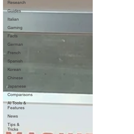
Research
Guides
Italian
Gaming
Facts
German
French
Spanish
Korean
Chinese
Japanese
Comparisons
AI Tools &
Features
News
Tips &
Tricks