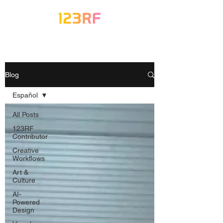
Blog
Español
All Posts
123RF
Contributor
Creative
Workflows
Art &
Culture
AI-
Powered
Design