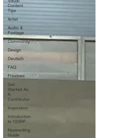
Visual
Content
Tips
Artist
Audio &
Footage
Community
Design
Deutsch
FAQ
Freebies
Get
Started As
A
Contributor
Inspiration
Introduction
to 123RF
Keywording
Guide