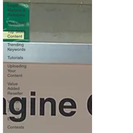
Legal
Matters &
Releases
Marketing
Top Stock
Content
Trending
Keywords
Tutorials
Uploading
Your
Content
Value
Added
Reseller
Vectors
日本語
Español
Contests