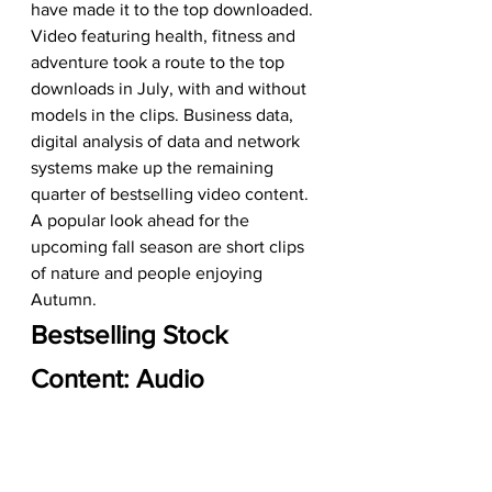
have made it to the top downloaded. 
Video featuring health, fitness and 
adventure took a route to the top 
downloads in July, with and without 
models in the clips. Business data, 
digital analysis of data and network 
systems make up the remaining 
quarter of bestselling video content. 
A popular look ahead for the 
upcoming fall season are short clips 
of nature and people enjoying 
Autumn.
Bestselling Stock 
Content: Audio