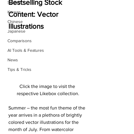
Bestselling Stock 
Spanish
Korean
Content: Vector 
Chinese
Illustrations
Japanese
Comparisons
AI Tools & Features
News
Tips & Tricks
Click the image to visit the 
respective Likebox collection.
Summer – the most fun theme of the 
year arrives in a plethora of brightly 
colored vector illustrations for the 
month of July. From watercolor 