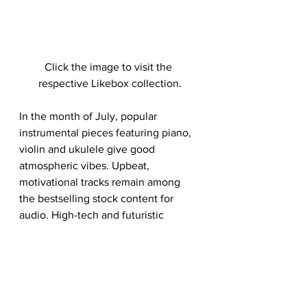
Click the image to visit the 
respective Likebox collection.
In the month of July, popular 
instrumental pieces featuring piano, 
violin and ukulele give good 
atmospheric vibes. Upbeat, 
motivational tracks remain among 
the bestselling stock content for 
audio. High-tech and futuristic 
electro, energetic and body pumping 
beats have also made it to the top 
downloaded list. Nature sound 
effects seemed to gain traction on 
the popular spectrum, from sounds 