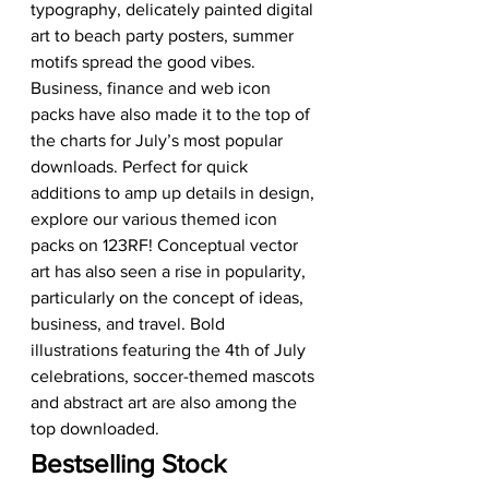
typography, delicately painted digital 
art to beach party posters, summer 
motifs spread the good vibes. 
Business, finance and web icon 
packs have also made it to the top of 
the charts for July’s most popular 
downloads. Perfect for quick 
additions to amp up details in design, 
explore our various themed icon 
packs on 123RF! Conceptual vector 
art has also seen a rise in popularity, 
particularly on the concept of ideas, 
business, and travel. Bold 
illustrations featuring the 4th of July 
celebrations, soccer-themed mascots 
and abstract art are also among the 
top downloaded.
Bestselling Stock 