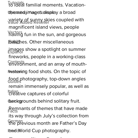
Tutorials
to ideal familial moments. Vacation-
themed images display a broad 
Uploading Your Content
variety of sunny skies coupled with 
Value Added Reseller
magnificent island views, people 
Vectors
having fun in the sun, and gorgeous 
beaches. Other miscellaneous 
日本語
images show a spotlight on summer 
Español
fireworks, people in a working-class 
Contests
environment, and an array of mouth-
watering food shots. On the topic of 
Research
food photography, top-down angles 
Guides
remain immensely popular, as well as 
Italian
creative captures of colorful 
backgrounds behind solitary fruit. 
Gaming
Remnants of themes that have made 
Facts
its way through July’s collection from 
German
the previous month are Father’s Day 
and World Cup photography.
French