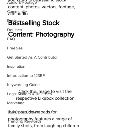
Audio & Footage
content: photos, vectors, footage, 
Community
and audio.
Design
Bestselling Stock 
Deutsch
Content: Photography
FAQ
Freebies
Get Started As A Contributor
Inspiration
Introduction to 123RF
Keywording Guide
Click the image to visit the 
Legal Matters & Releases
respective Likebox collection.
Marketing
July’s top downloads for 
Top Stock Content
photography features a range of 
Trending Keywords
family shots, from laughing children 