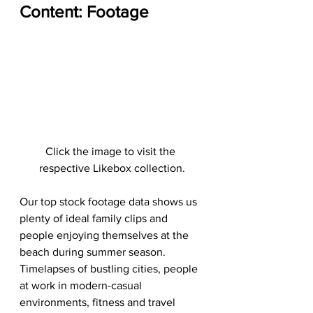
Content: Footage
Click the image to visit the 
respective Likebox collection.
Our top stock footage data shows us 
plenty of ideal family clips and 
people enjoying themselves at the 
beach during summer season. 
Timelapses of bustling cities, people 
at work in modern-casual 
environments, fitness and travel 