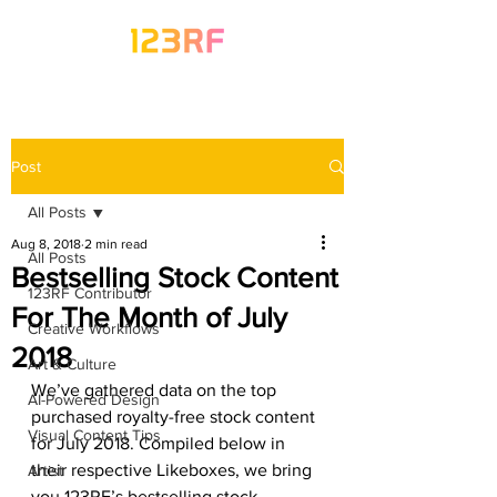
Post
All Posts
Aug 8, 2018
2 min read
All Posts
Bestselling Stock Content
123RF Contributor
For The Month of July
Creative Workflows
2018
Art & Culture
We’ve gathered data on the top 
AI-Powered Design
purchased royalty-free stock content 
Visual Content Tips
for July 2018. Compiled below in 
their respective Likeboxes, we bring 
Artist
you 123RF’s bestselling stock 