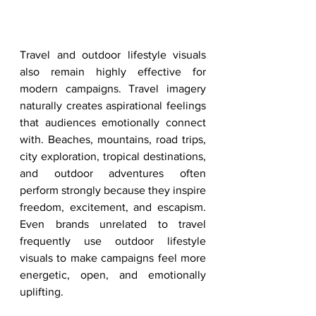
Travel and outdoor lifestyle visuals 
also remain highly effective for 
modern campaigns. Travel imagery 
naturally creates aspirational feelings 
that audiences emotionally connect 
with. Beaches, mountains, road trips, 
city exploration, tropical destinations, 
and outdoor adventures often 
perform strongly because they inspire 
freedom, excitement, and escapism. 
Even brands unrelated to travel 
frequently use outdoor lifestyle 
visuals to make campaigns feel more 
energetic, open, and emotionally 
uplifting.