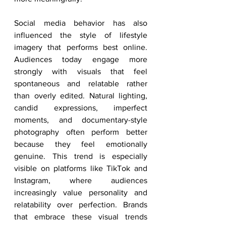
Social media behavior has also 
influenced the style of lifestyle 
imagery that performs best online. 
Audiences today engage more 
strongly with visuals that feel 
spontaneous and relatable rather 
than overly edited. Natural lighting, 
candid expressions, imperfect 
moments, and documentary-style 
photography often perform better 
because they feel emotionally 
genuine. This trend is especially 
visible on platforms like TikTok and 
Instagram, where audiences 
increasingly value personality and 
relatability over perfection. Brands 
that embrace these visual trends 