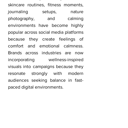
skincare routines, fitness moments, 
journaling setups, nature 
photography, and calming 
environments have become highly 
popular across social media platforms 
because they create feelings of 
comfort and emotional calmness. 
Brands across industries are now 
incorporating wellness-inspired 
visuals into campaigns because they 
resonate strongly with modern 
audiences seeking balance in fast-
paced digital environments.