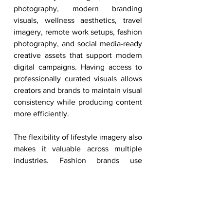
photography, modern branding 
visuals, wellness aesthetics, travel 
imagery, remote work setups, fashion 
photography, and social media-ready 
creative assets that support modern 
digital campaigns. Having access to 
professionally curated visuals allows 
creators and brands to maintain visual 
consistency while producing content 
more efficiently.
The flexibility of lifestyle imagery also 
makes it valuable across multiple 
industries. Fashion brands use 
lifestyle visuals to create aspirational 
campaigns, wellness companies use 
them to communicate balance and 
self-care, tech companies use 