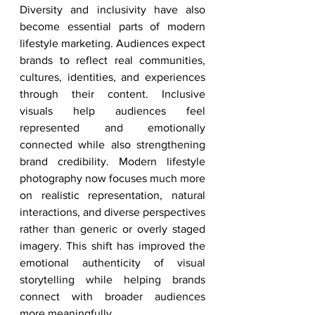
Diversity and inclusivity have also 
become essential parts of modern 
lifestyle marketing. Audiences expect 
brands to reflect real communities, 
cultures, identities, and experiences 
through their content. Inclusive 
visuals help audiences feel 
represented and emotionally 
connected while also strengthening 
brand credibility. Modern lifestyle 
photography now focuses much more 
on realistic representation, natural 
interactions, and diverse perspectives 
rather than generic or overly staged 
imagery. This shift has improved the 
emotional authenticity of visual 
storytelling while helping brands 
connect with broader audiences 
more meaningfully.