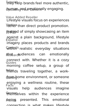
Tutorials
they help brands feel more authentic, 
human, and emotionally engaging.
Uploading Your Content
Value Added Reseller
Lifestyle visuals focus on experiences 
Vectors
rather than direct product promotion. 
Instead of simply showcasing an item 
日本語
against a plain background, lifestyle 
Español
imagery places products and brands 
Contests
within realistic everyday situations 
that audiences can emotionally 
Research
connect with. Whether it is a cozy 
Guides
morning coffee setup, a group of 
Italian
friends traveling together, a work-
from-home environment, or someone 
Gaming
enjoying a wellness routine, these 
Facts
visuals help audiences imagine 
German
themselves within the experience 
being presented. This emotional 
French
connection is what makes lifestyle 