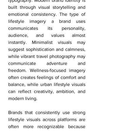
typography. Modern brand identity is 
built through visual storytelling and 
emotional consistency. The type of 
lifestyle imagery a brand uses 
communicates its personality, 
audience, and values almost 
instantly. Minimalist visuals may 
suggest sophistication and calmness, 
while vibrant travel photography may 
communicate adventure and 
freedom. Wellness-focused imagery 
often creates feelings of comfort and 
balance, while urban lifestyle visuals 
can reflect creativity, ambition, and 
modern living.
Brands that consistently use strong 
lifestyle visuals across platforms are 
often more recognizable because 