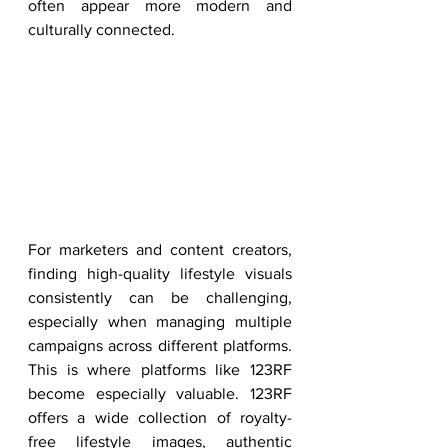
often appear more modern and 
culturally connected.
For marketers and content creators, 
finding high-quality lifestyle visuals 
consistently can be challenging, 
especially when managing multiple 
campaigns across different platforms. 
This is where platforms like 123RF 
become especially valuable. 123RF 
offers a wide collection of royalty-
free lifestyle images, authentic 