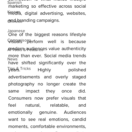
Spanish
marketing so effective across social 
Korean
media, digital advertising, websites, 
and branding campaigns.
Chinese
Japanese
One of the biggest reasons lifestyle 
Comparisons
visuals perform well is because 
modern audiences value authenticity 
AI Tools & Features
more than ever. Social media trends 
News
have shifted significantly over the 
Tips & Tricks
years. Highly polished 
advertisements and overly staged 
photography no longer create the 
same impact they once did. 
Consumers now prefer visuals that 
feel natural, relatable, and 
emotionally genuine. Audiences 
want to see real emotions, candid 
moments, comfortable environments, 