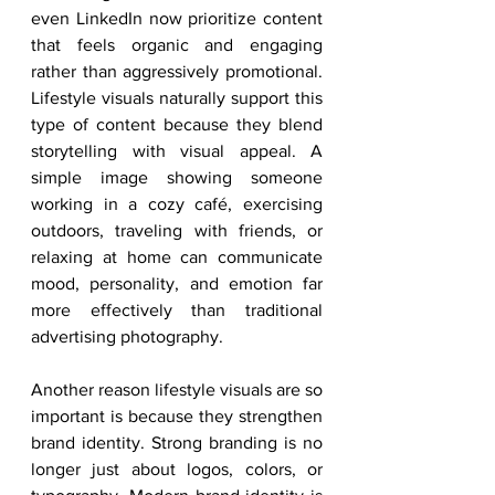
even LinkedIn now prioritize content 
that feels organic and engaging 
rather than aggressively promotional. 
Lifestyle visuals naturally support this 
type of content because they blend 
storytelling with visual appeal. A 
simple image showing someone 
working in a cozy café, exercising 
outdoors, traveling with friends, or 
relaxing at home can communicate 
mood, personality, and emotion far 
more effectively than traditional 
advertising photography.
Another reason lifestyle visuals are so 
important is because they strengthen 
brand identity. Strong branding is no 
longer just about logos, colors, or 