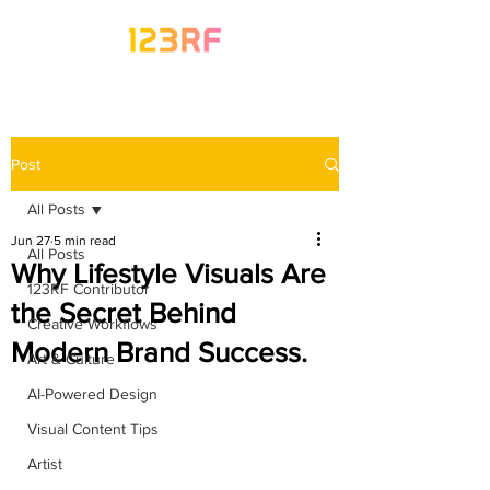
Post
All Posts
Jun 27
5 min read
All Posts
Why Lifestyle Visuals Are
123RF Contributor
the Secret Behind
Creative Workflows
Modern Brand Success.
Art & Culture
AI-Powered Design
Visual Content Tips
Artist