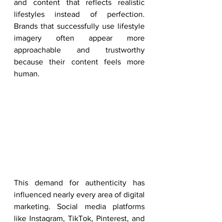
and content that reflects realistic 
lifestyles instead of perfection. 
Brands that successfully use lifestyle 
imagery often appear more 
approachable and trustworthy 
because their content feels more 
human.
This demand for authenticity has 
influenced nearly every area of digital 
marketing. Social media platforms 
like Instagram, TikTok, Pinterest, and 