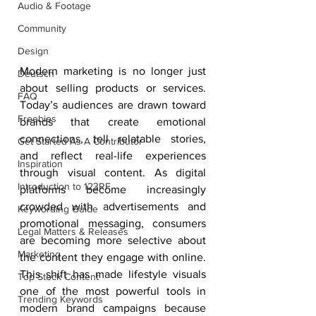
Audio & Footage
Community
Design
Modern marketing is no longer just 
Deutsch
about selling products or services. 
FAQ
Today’s audiences are drawn toward 
Freebies
brands that create emotional 
connections, tell relatable stories, 
Get Started As A Contributor
and reflect real-life experiences 
Inspiration
through visual content. As digital 
Introduction to 123RF
platforms become increasingly 
crowded with advertisements and 
Keywording Guide
promotional messaging, consumers 
Legal Matters & Releases
are becoming more selective about 
Marketing
the content they engage with online. 
This shift has made lifestyle visuals 
Top Stock Content
one of the most powerful tools in 
Trending Keywords
modern brand campaigns because 