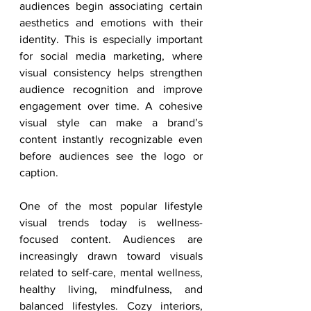
audiences begin associating certain 
aesthetics and emotions with their 
identity. This is especially important 
for social media marketing, where 
visual consistency helps strengthen 
audience recognition and improve 
engagement over time. A cohesive 
visual style can make a brand’s 
content instantly recognizable even 
before audiences see the logo or 
caption.
One of the most popular lifestyle 
visual trends today is wellness-
focused content. Audiences are 
increasingly drawn toward visuals 
related to self-care, mental wellness, 
healthy living, mindfulness, and 
balanced lifestyles. Cozy interiors, 