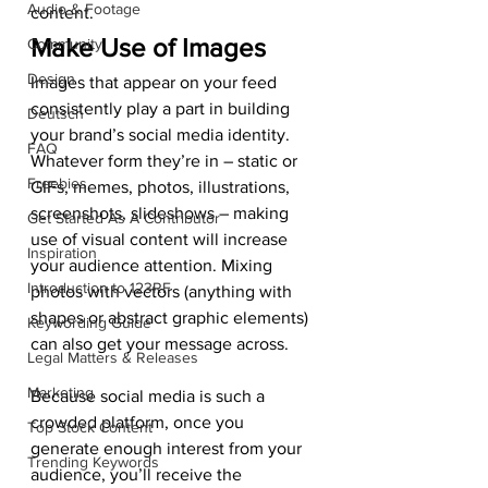
Audio & Footage
content. 
Make Use of Images 
Community
Design
Images that appear on your feed 
consistently play a part in building 
Deutsch
your brand’s social media identity. 
FAQ
Whatever form they’re in – static or 
Freebies
GIFs, memes, photos, illustrations, 
screenshots, slideshows – making 
Get Started As A Contributor
use of visual content will increase 
Inspiration
your audience attention. Mixing 
Introduction to 123RF
photos with vectors (anything with 
shapes or abstract graphic elements) 
Keywording Guide
can also get your message across. 
Legal Matters & Releases
Marketing
Because social media is such a 
crowded platform, once you 
Top Stock Content
generate enough interest from your 
Trending Keywords
audience, you’ll receive the 