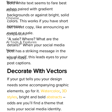
Spanish
Bold white text seems to fare best 
when paired with gradient 
Korean
backgrounds or against bright, solid 
Chinese
colors. This works if you have short 
Japanese
but sweet copy, like announcing an 
event or a sale. 
Comparisons
“A sale? Where? What are the 
AI Tools & Features
details?” When your social media 
News
post has a striking message in the 
visual itself, this leads eyes to your 
Tips & Tricks
post captions. 
Decorate With Vectors 
If your gut tells you your design 
needs some accompanying graphic 
elements, go for it. 
Watercolor
, 
3D 
styles
, bright and bold 
abstracts
 – 
odds are you’ll find a theme that 
suits your social media identity. 