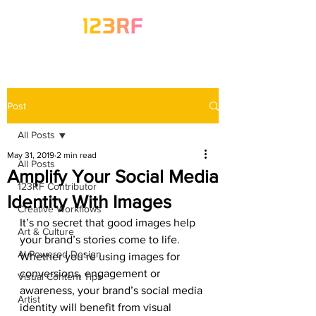
Post
All Posts
May 31, 2019
2 min read
All Posts
Amplify Your Social Media
123RF Contributor
Identity With Images
Creative Workflows
It’s no secret that good images help 
Art & Culture
your brand’s stories come to life. 
AI-Powered Design
Whether you’re using images for 
conversions, engagement or 
Visual Content Tips
awareness, your brand’s social media 
Artist
identity will benefit from visual 