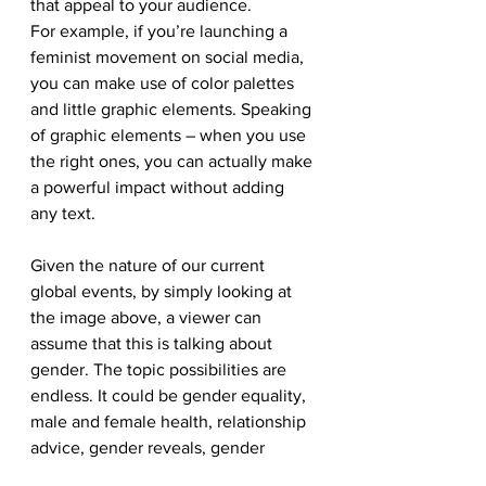
that appeal to your audience. 
For example, if you’re launching a 
feminist movement on social media, 
you can make use of color palettes 
and little graphic elements. Speaking 
of graphic elements – when you use 
the right ones, you can actually make 
a powerful impact without adding 
any text. 
Given the nature of our current 
global events, by simply looking at 
the image above, a viewer can 
assume that this is talking about 
gender. The topic possibilities are 
endless. It could be gender equality, 
male and female health, relationship 
advice, gender reveals, gender 
spaces. 