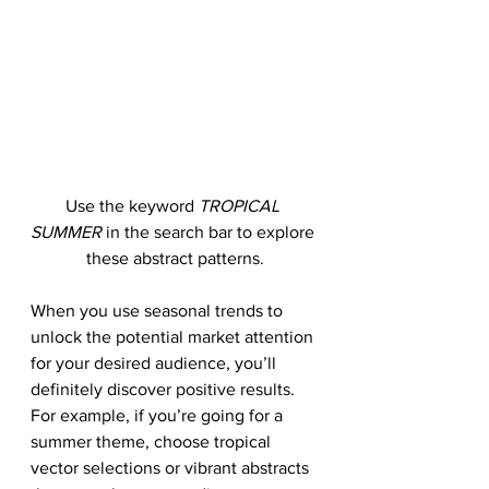
Use the keyword 
TROPICAL 
SUMMER
 in the search bar to explore 
these abstract patterns.
When you use seasonal trends to 
unlock the potential market attention 
for your desired audience, you’ll 
definitely discover positive results. 
For example, if you’re going for a 
summer theme, choose tropical 
vector selections or vibrant abstracts 