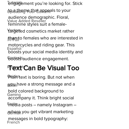
Tutorials
engagement you’re looking for. Stick 
to a theme that appeals to your 
Uploading Your Content
audience demographic. Floral, 
Value Added Reseller
feminine styles suit a female-
Vectors
targeted cosmetics market rather 
than to females who are interested in 
日本語
motorcycles and riding gear. This 
Español
boosts your social media identity and 
Contests
boosts audience engagement. 
Text Can Be Visual Too 
Research
Guides
Plain text is boring. But not when 
you have a strong message and a 
Italian
bold colored background to 
Gaming
accompany it. Think bright social 
Facts
media posts – namely Instagram – 
where you get vibrant marketing 
German
messages in bold typography: 
French