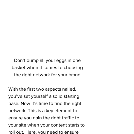
Don’t dump all your eggs in one 
basket when it comes to choosing 
the right network for your brand.
With the first two aspects nailed, 
you’ve set yourself a solid starting 
base. Now it’s time to find the right 
network. This is a key element to 
ensure you gain the right traffic to 
your site when your content starts to 
roll out. Here, you need to ensure 