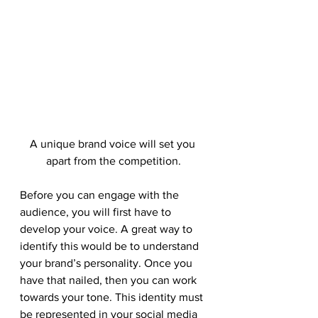
A unique brand voice will set you 
apart from the competition.
Before you can engage with the 
audience, you will first have to 
develop your voice. A great way to 
identify this would be to understand 
your brand’s personality. Once you 
have that nailed, then you can work 
towards your tone. This identity must 
be represented in your social media 