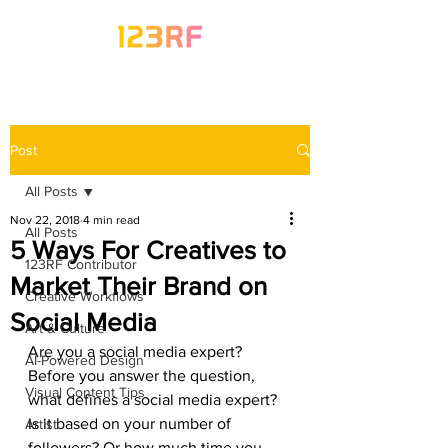
Post
All Posts
Nov 22, 2018
4 min read
All Posts
5 Ways For Creatives to
123RF Contributor
Market Their Brand on
Creative Workflows
Social Media
Art & Culture
Are you a social media expert?
AI-Powered Design
Before you answer the question, 
Visual Content Tips
what defines a social media expert? 
Is it based on your number of 
Artist
followers? Or how much time you 