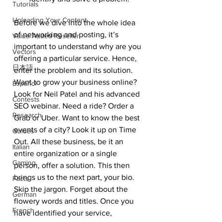
Tutorials
Uploading Your Content
Before we dive into the whole idea 
of networking and posting, it’s 
Value Added Reseller
important to understand why are you 
Vectors
offering a particular service. Hence, 
日本語
enter the problem and its solution. 
Want to grow your business online? 
Español
Look for Neil Patel and his advanced 
Contests
SEO webinar. Need a ride? Order a 
Research
Grab or Uber. Want to know the best 
events of a city? Look it up on Time 
Guides
Out. All these business, be it an 
Italian
entire organization or a single 
Gaming
person, offer a solution. This then 
brings us to the next part, your bio. 
Facts
Skip the jargon. Forget about the 
German
flowery words and titles. Once you 
French
have identified your service, 