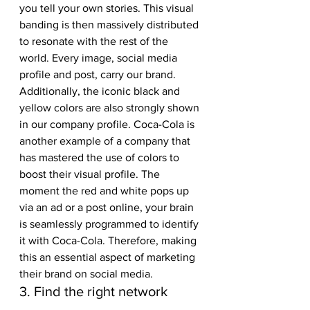
you tell your own stories. This visual 
banding is then massively distributed 
to resonate with the rest of the 
world. Every image, social media 
profile and post, carry our brand. 
Additionally, the iconic black and 
yellow colors are also strongly shown 
in our company profile. Coca-Cola is 
another example of a company that 
has mastered the use of colors to 
boost their visual profile. The 
moment the red and white pops up 
via an ad or a post online, your brain 
is seamlessly programmed to identify 
it with Coca-Cola. Therefore, making 
this an essential aspect of marketing 
their brand on social media. 
3. Find the right network