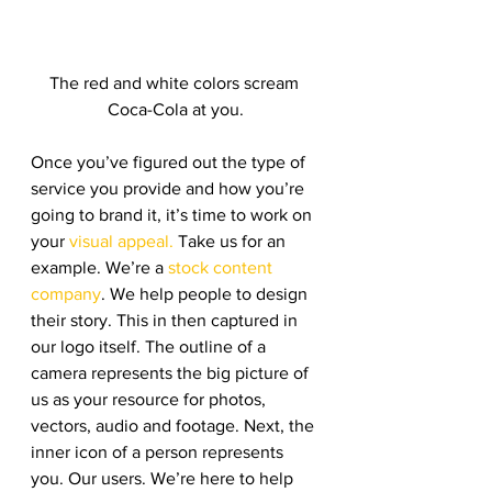
The red and white colors scream 
Coca-Cola at you.
Once you’ve figured out the type of 
service you provide and how you’re 
going to brand it, it’s time to work on 
your 
visual appeal.
 Take us for an 
example. We’re a 
stock content 
company
. We help people to design 
their story. This in then captured in 
our logo itself. The outline of a 
camera represents the big picture of 
us as your resource for photos, 
vectors, audio and footage. Next, the 
inner icon of a person represents 
you. Our users. We’re here to help 