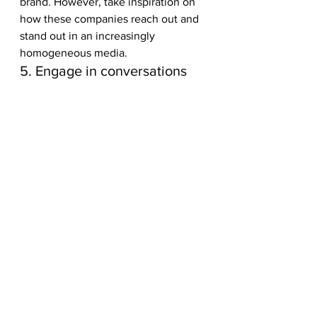
brand. However, take inspiration on 
how these companies reach out and 
stand out in an increasingly 
homogeneous media.    
5. Engage in conversations
If you don’t engage with the 
community, your content will always 
be invisible to them.
One of the most important ways to 