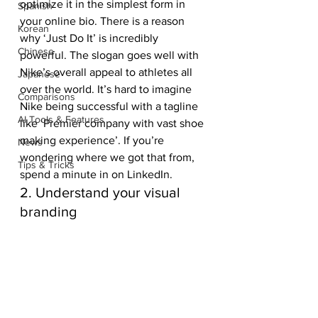
optimize it in the simplest form in 
Spanish
your online bio. There is a reason 
Korean
why ‘Just Do It’ is incredibly 
Chinese
powerful. The slogan goes well with 
Nike’s overall appeal to athletes all 
Japanese
over the world. It’s hard to imagine 
Comparisons
Nike being successful with a tagline 
AI Tools & Features
like ‘Premier company with vast shoe 
making experience’. If you’re 
News
wondering where we got that from, 
Tips & Tricks
spend a minute in on LinkedIn. 
2. Understand your visual 
branding