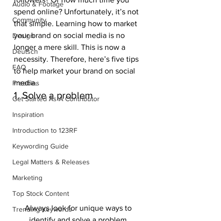
Audio & Footage
spend online? Unfortunately, it’s not 
Community
that simple. Learning how to market 
your brand on social media is no 
Design
longer a mere skill. This is now a 
Deutsch
necessity. Therefore, here’s five tips 
FAQ
to help market your brand on social 
media.
Freebies
1. Solve a problem
Get Started As A Contributor
Inspiration
Introduction to 123RF
Keywording Guide
Legal Matters & Releases
Marketing
Top Stock Content
Always look for unique ways to 
Trending Keywords
identify and solve a problem.