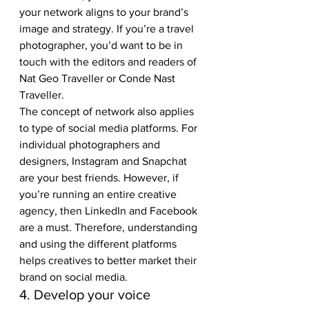
your network aligns to your brand’s 
image and strategy. If you’re a travel 
photographer, you’d want to be in 
touch with the editors and readers of 
Nat Geo Traveller or Conde Nast 
Traveller. 
The concept of network also applies 
to type of social media platforms. For 
individual photographers and 
designers, Instagram and Snapchat 
are your best friends. However, if 
you’re running an entire creative 
agency, then LinkedIn and Facebook 
are a must. Therefore, understanding 
and using the different platforms 
helps creatives to better market their 
brand on social media. 
4. Develop your voice