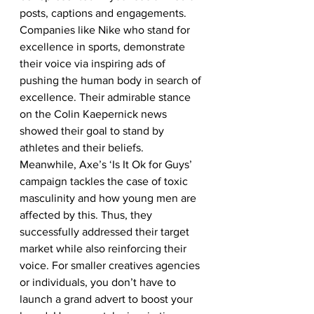
posts, captions and engagements. 
Companies like Nike who stand for 
excellence in sports, demonstrate 
their voice via inspiring ads of 
pushing the human body in search of 
excellence. Their admirable stance 
on the Colin Kaepernick news 
showed their goal to stand by 
athletes and their beliefs. 
Meanwhile, Axe’s ‘Is It Ok for Guys’ 
campaign tackles the case of toxic 
masculinity and how young men are 
affected by this. Thus, they 
successfully addressed their target 
market while also reinforcing their 
voice. For smaller creatives agencies 
or individuals, you don’t have to 
launch a grand advert to boost your 