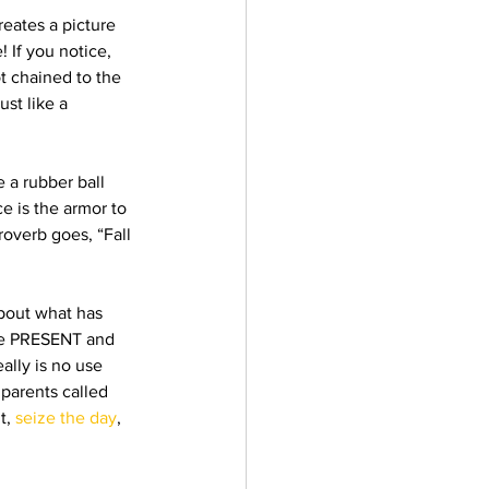
eates a picture 
 If you notice, 
t chained to the 
st like a 
 a rubber ball 
e is the armor to 
overb goes, “Fall 
bout what has 
the PRESENT and 
eally is no use 
 parents called 
, 
seize the day
, 