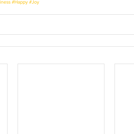
iness
#Happy
#Joy