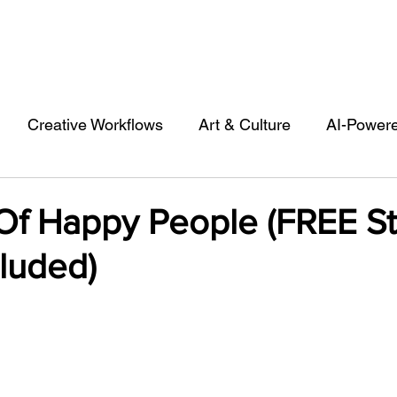
Creative Workflows
Art & Culture
AI-Power
st
Audio & Footage
Community
Design
 Of Happy People (FREE S
luded)
 A Contributor
Inspiration
Introduction to 123R
l Matters & Releases
Marketing
Top Stock Cont