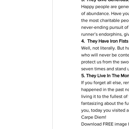
Happy people are genero
of abundance. Have you 
the most charitable peop
never-ending pursuit of 
runner’s endorphins, gi
4.  They Have Iron Fists
Well, not literally. But
who will never be conten
protect us from the swor
seven times and stand u
5. They Live In The Mo
If you forget all else,
happened in the past no
living it to the fullest 
fantasizing about the fu
you, today you visited 
Carpe Diem!
Download FREE image h