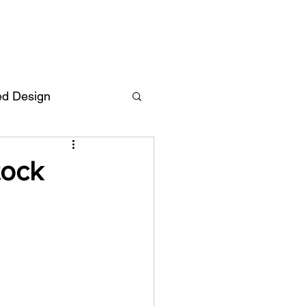
ed Design
Deutsch
FAQ
tock
F
ent