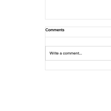
Comments
Write a comment...
Feast Your Eyes: The Hungry
JPEG's Seasonal Image
Collection for Every Event and
Holiday