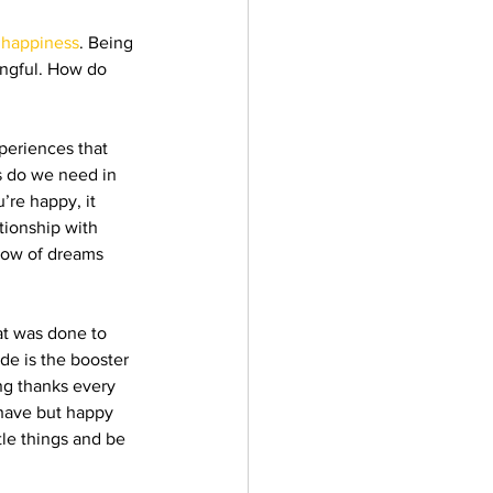
 
happiness
. Being 
ingful. How do 
xperiences that 
s do we need in 
’re happy, it 
tionship with 
bow of dreams 
at was done to 
ude is the booster 
ng thanks every 
l have but happy 
tle things and be 