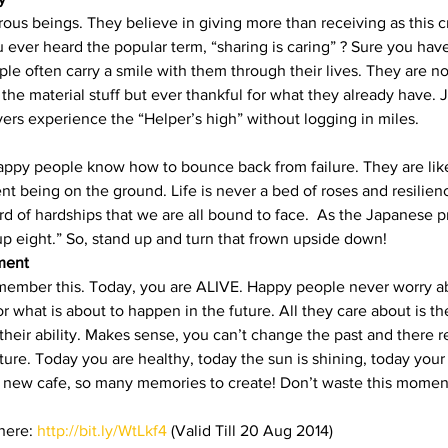
us beings. They believe in giving more than receiving as this cr
ever heard the popular term, “sharing is caring” ? Sure you have!
le often carry a smile with them through their lives. They are no
the material stuff but ever thankful for what they already have. Ju
vers experience the “Helper’s high” without logging in miles.
 happy people know how to bounce back from failure. They are like
t being on the ground. Life is never a bed of roses and resilienc
d of hardships that we are all bound to face.  As the Japanese pr
p eight.” So, stand up and turn that frown upside down!
ment
 remember this. Today, you are ALIVE. Happy people never worry a
r what is about to happen in the future. All they care about is 
of their ability. Makes sense, you can’t change the past and there r
ture. Today you are healthy, today the sun is shining, today your
a new cafe, so many memories to create! Don’t waste this moment
ere: 
http://bit.ly/WtLkf4
 (Valid Till 20 Aug 2014)