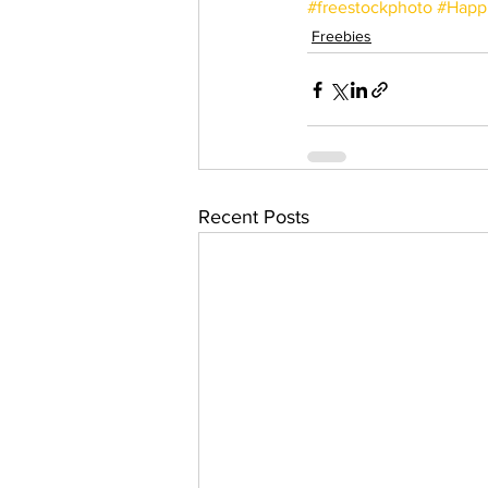
#freestockphoto
#Happ
Freebies
Recent Posts