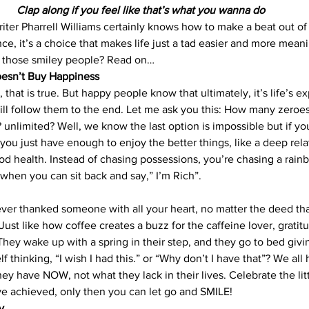
Clap along if you feel like that’s what you wanna do
ter Pharrell Williams certainly knows how to make a beat out of
ce, it’s a choice that makes life just a tad easier and more mean
 those smiley people? Read on…
esn’t Buy Happiness
 that is true. But happy people know that ultimately, it’s life’s e
will follow them to the end. Let me ask you this: How many zeroe
unlimited? Well, we know the last option is impossible but if you
you just have enough to enjoy the better things, like a deep rela
d health. Instead of chasing possessions, you’re chasing a rain
 when you can sit back and say,” I’m Rich”.
ever thanked someone with all your heart, no matter the deed th
 Just like how coffee creates a buzz for the caffeine lover, gratit
They wake up with a spring in their step, and they go to bed givi
lf thinking, “I wish I had this.” or “Why don’t I have that”? We al
y have NOW, not what they lack in their lives. Celebrate the lit
e achieved, only then you can let go and SMILE!
y