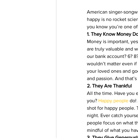
American singer-songwri
happy is no rocket scien
you know you’re one of
1. They Know Money Do
Money is important, yes,
are truly valuable and 
our bank account? 6? 8? 
wouldn’t matter even if 
your loved ones and goo
and passion. And that’s
2. They Are Thankful
All the time. Have you 
you? 
Happy people
 do!
shot for happy people. 
night. Ever catch yourse
people focus on what the
mindful of what you hav
3. They Give Generousl