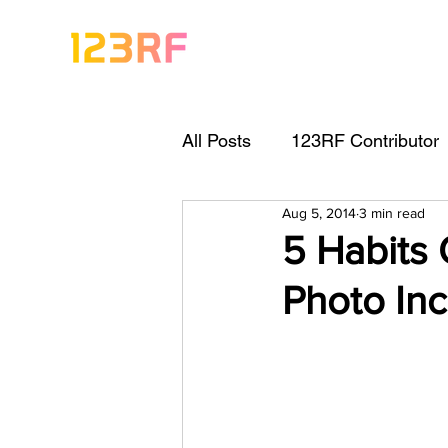
All Posts
123RF Contributor
Aug 5, 2014
3 min read
Visual Content Tips
Arti
5 Habits
Photo Inc
Freebies
Get Started As
Keywording Guide
Lega