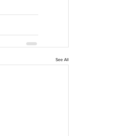
See All