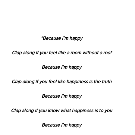
“Because I’m happy
Clap along if you feel like a room without a roof
Because I’m happy
Clap along if you feel like happiness is the truth
Because I’m happy
Clap along if you know what happiness is to you
Because I’m happy