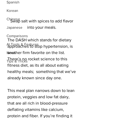
Spanish
Korean
Chinese
Swap salt with spices to add flavor 
into your meals. 
Japanese
Comparisons
The DASH which stands for dietary 
AI Tools & Features
approaches to stop hypertension, is 
another firm favorite on the list. 
News
There’s no rocket science to this 
Tips & Tricks
fitness diet, as its all about eating 
healthy meals;  something that we’ve 
already known since day one. 
This meal plan narrows down to lean 
protein, veggies and low fat dairy, 
that are all rich in blood-pressure 
deflating vitamins like calcium, 
protein and fiber. If you’re finding it 