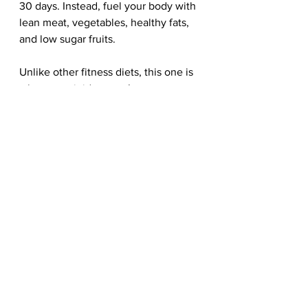
30 days. Instead, fuel your body with 
lean meat, vegetables, healthy fats, 
and low sugar fruits. 
Unlike other fitness diets, this one is 
a lot more rigid, as you’re not 
allowed to break the 30-day routine. 
If you do, you need to start from day 
one all over, because this is the only 
effective way to figure out how your 
body reacts to different types of 
food. 
Although these diets fitness diets 
will help push you towards your 
fitness goals, bear in mind for best 
results, these routines must be 
paired with frequent workouts. 
Meanwhile, for more wellness 