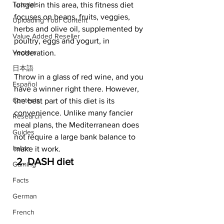
Tutorials
longer in this area, this fitness diet 
focuses on beans, fruits, veggies, 
Uploading Your Content
herbs and olive oil, supplemented by 
Value Added Reseller
poultry, eggs and yogurt, in 
Vectors
moderation. 
日本語
Throw in a glass of red wine, and you 
Español
have a winner right there. However, 
Contests
the best part of this diet is its 
convenience. Unlike many fancier 
Research
meal plans, the Mediterranean does 
Guides
not require a large bank balance to 
Italian
make it work.   
 2. DASH diet  
Gaming
Facts
German
French