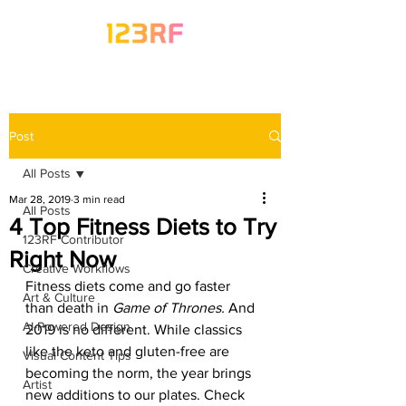
Post
All Posts
Mar 28, 2019
3 min read
All Posts
4 Top Fitness Diets to Try
123RF Contributor
Right Now
Creative Workflows
Fitness diets come and go faster 
Art & Culture
than death in 
Game of Thrones. 
And 
AI-Powered Design
2019 is no different. While classics 
like the keto and gluten-free are 
Visual Content Tips
becoming the norm, the year brings 
Artist
new additions to our plates. Check 