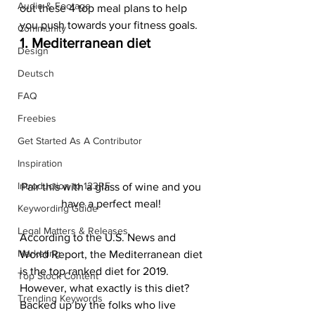
Audio & Footage
out these 4 top meal plans to help 
you push towards your fitness goals.  
Community
1. Mediterranean diet 
Design
Deutsch
FAQ
Freebies
Get Started As A Contributor
Inspiration
Introduction to 123RF
Pair this with a glass of wine and you 
have a perfect meal! 
Keywording Guide
Legal Matters & Releases
According to the U.S. News and 
Marketing
World Report, the Mediterranean diet 
is the top ranked diet for 2019. 
Top Stock Content
However, what exactly is this diet? 
Trending Keywords
Backed up by the folks who live 