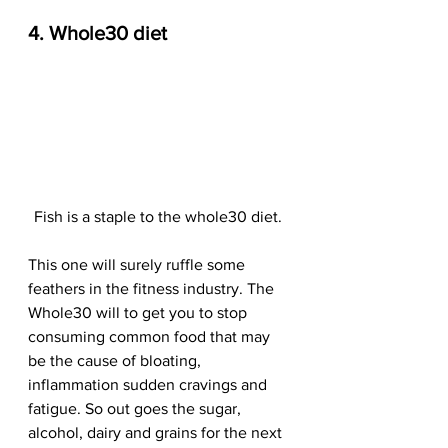
4. Whole30 diet
Fish is a staple to the whole30 diet. 
This one will surely ruffle some 
feathers in the fitness industry. The 
Whole30 will to get you to stop 
consuming common food that may 
be the cause of bloating, 
inflammation sudden cravings and 
fatigue. So out goes the sugar, 
alcohol, dairy and grains for the next 