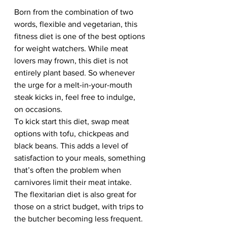
Born from the combination of two 
words, flexible and vegetarian, this 
fitness diet is one of the best options 
for weight watchers. While meat 
lovers may frown, this diet is not 
entirely plant based. So whenever 
the urge for a melt-in-your-mouth 
steak kicks in, feel free to indulge, 
on occasions.   
To kick start this diet, swap meat 
options with tofu, chickpeas and 
black beans. This adds a level of 
satisfaction to your meals, something 
that’s often the problem when 
carnivores limit their meat intake. 
The flexitarian diet is also great for 
those on a strict budget, with trips to 
the butcher becoming less frequent.  