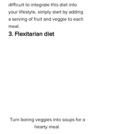
difficult to integrate this diet into 
your lifestyle, simply start by adding 
a serving of fruit and veggie to each 
meal.   
3. Flexitarian diet
Turn boring veggies into soups for a 
hearty meal. 