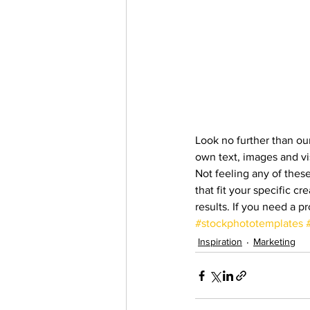
Look no further than our
own text, images and vi
Not feeling any of thes
that fit your specific 
results. If you need a p
#stockphototemplates
Inspiration
Marketing