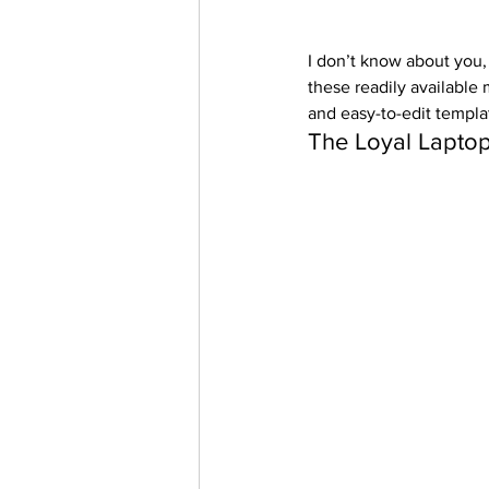
I don’t know about you,
these readily available 
and easy-to-edit templa
The Loyal Laptop