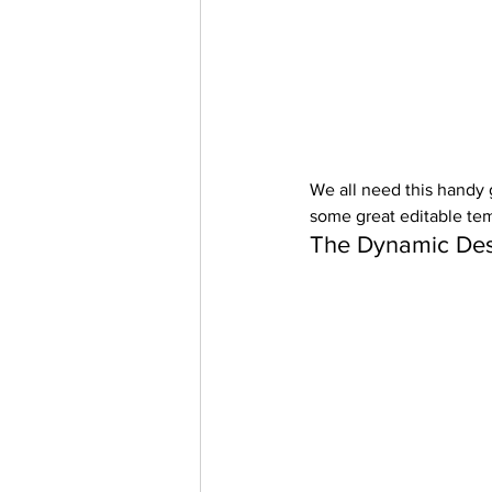
We all need this handy g
some great editable tem
The Dynamic Des