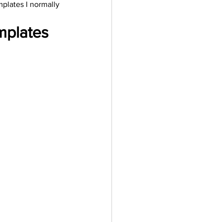
plates I normally 
ler
Vectors
mplates 