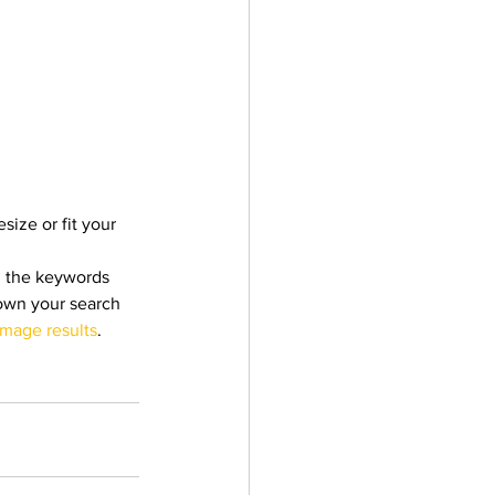
size or fit your 
h the keywords 
down your search 
image results
.