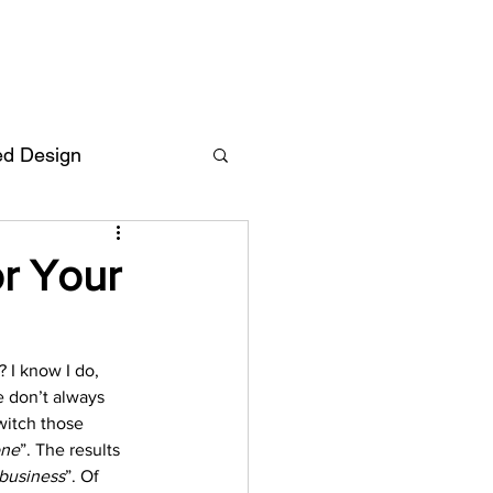
ed Design
Deutsch
FAQ
r Your
F
? I know I do, 
e don’t always 
ent
witch those 
one
”. The results 
business
”. Of 