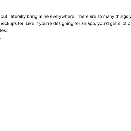
 but I literally bring mine everywhere. There are so many things 
mockups for. Like if you’re designing for an app, you’d get a lot o
tes. 
 