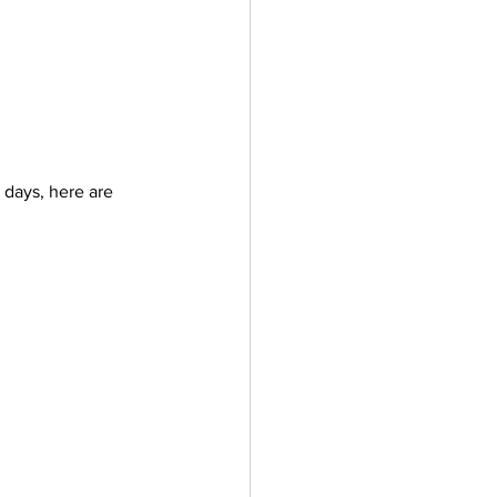
 days, here are 