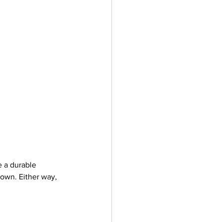
 a durable 
 own. Either way, 