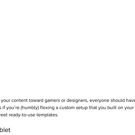
 your content toward gamers or designers, everyone should have
 if you’re (humbly) flexing a custom setup that you built on your
eet ready-to-use templates.
blet 