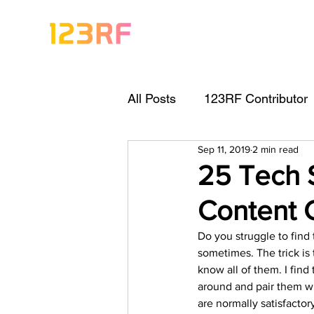
All Posts
123RF Contributor
Sep 11, 2019
2 min read
Visual Content Tips
Arti
25 Tech 
Content 
Freebies
Get Started As
Do you struggle to find 
sometimes. The trick is 
Keywording Guide
Lega
know all of them. I find 
around and pair them wi
are normally satisfactory