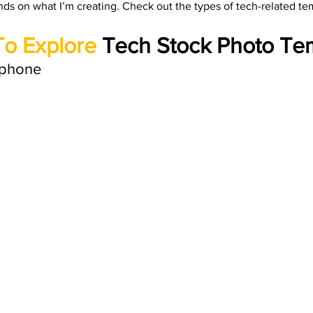
nds on what I’m creating. Check out the types of tech-related tem
rials
Uploading Your Content
Value Added Resel
To Explore
 Tech Stock Photo Te
tests
Research
Guides
Italian
phone 