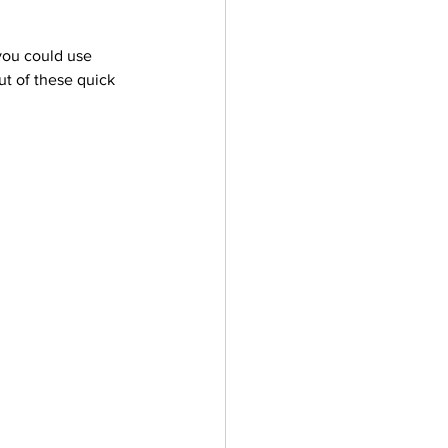
you could use 
ut of these quick 