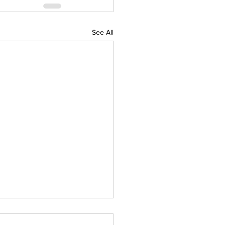
See All