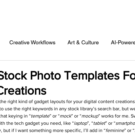
Creative Workflows
Art & Culture
AI-Power
st
Audio & Footage
Community
Design
Stock Photo Templates Fo
Creations
 A Contributor
Inspiration
Introduction to 123R
the right kind of gadget layouts for your digital content creations
to use the right keywords in any stock library’s search bar, but w
l Matters & Releases
Marketing
Top Stock Cont
that keying in “
template
” or “
mock
” or “
mockup
” works for me. S
th the tech gadget you need, like “
laptop
”, “
tablet
” or “
smartph
, but if I want something more specific, I’ll add in “
feminine
” or “