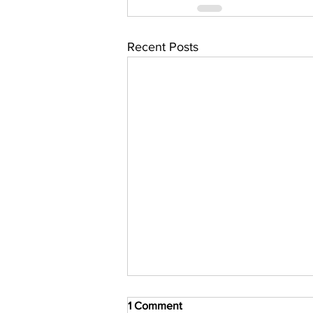
Recent Posts
1 Comment