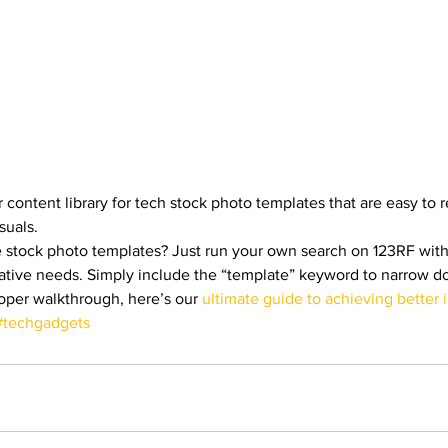
 content library for tech stock photo templates that are easy to re
suals. 
e stock photo templates? Just run your own search on 123RF wit
creative needs. Simply include the “template” keyword to narrow 
roper walkthrough, here’s our 
ultimate guide to achieving better 
#techgadgets