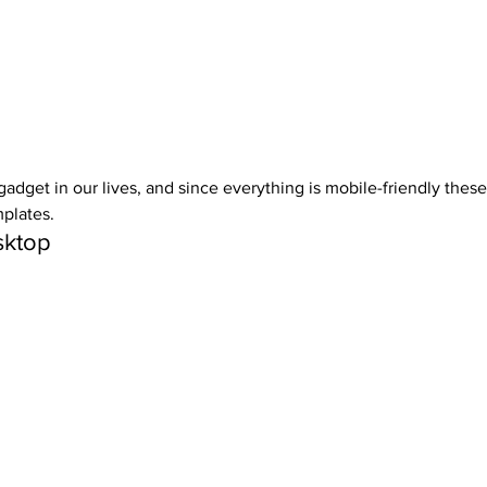
adget in our lives, and since everything is mobile-friendly these
plates. 
ktop 