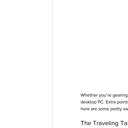
Whether you’re gearing
desktop PC. Extra points
here are some pretty sw
The Traveling Ta