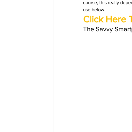
course, this really depe
Trending Keywords
Tuto
use below. 
Click Here 
日本語
Español
Con
The Savvy Smart