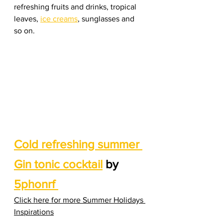
refreshing fruits and drinks, tropical 
leaves, 
ice creams
, sunglasses and 
so on. 
Cold refreshing summer 
Gin tonic cocktail
 by 
5phonrf 
Click here for more Summer Holidays 
Inspirations