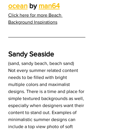
ocean
 by 
man64
Click here for more Beach 
Background Inspirations
Sandy Seaside
(sand, sandy beach, beach sand) 
Not every summer related content 
needs to be filled with bright 
multiple colors and maximalist 
designs. There is a time and place for 
simple textured backgrounds as well, 
especially when designers want their 
content to stand out. Examples of 
minimalistic summer designs can 
include a top view photo of soft 