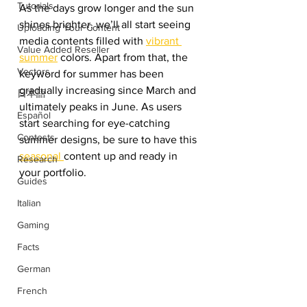
Tutorials
As the days grow longer and the sun 
shines brighter, we’ll all start seeing 
Uploading Your Content
media contents filled with 
vibrant 
Value Added Reseller
summer
 colors. Apart from that, the 
Vectors
keyword for summer has been 
gradually increasing since March and 
日本語
ultimately peaks in June. As users 
Español
start searching for eye-catching 
Contests
summer designs, be sure to have this 
seasonal 
content up and ready in 
Research
your portfolio. 
Guides
Italian
Gaming
Facts
German
French