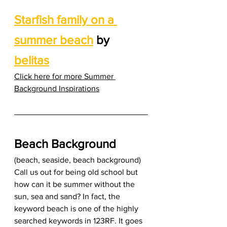
Starfish family on a 
summer beach
 by 
belitas
Click here for more Summer 
Background Inspirations
Beach Background
(beach, seaside, beach background) 
Call us out for being old school but 
how can it be summer without the 
sun, sea and sand? In fact, the 
keyword beach is one of the highly 
searched keywords in 123RF. It goes 