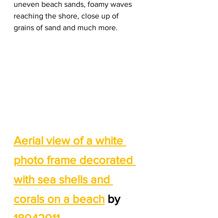
uneven beach sands, foamy waves 
reaching the shore, close up of 
grains of sand and much more. 
Aerial view of a white 
photo frame decorated 
with sea shells and 
corals on a beach
 by 