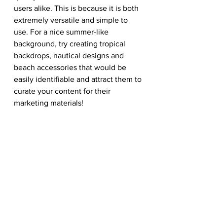
users alike. This is because it is both 
extremely versatile and simple to 
use. For a nice summer-like 
background, try creating tropical 
backdrops, nautical designs and 
beach accessories that would be 
easily identifiable and attract them to 
curate your content for their 
marketing materials! 