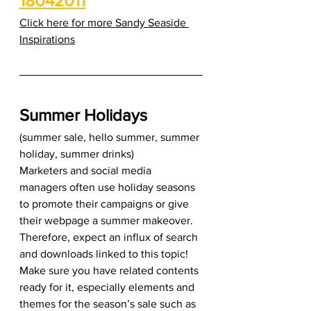
18042011
Click here for more Sandy Seaside 
Inspirations
Summer Holidays
(summer sale, hello summer, summer 
holiday, summer drinks) 
Marketers and social media 
managers often use holiday seasons 
to promote their campaigns or give 
their webpage a summer makeover. 
Therefore, expect an influx of search 
and downloads linked to this topic! 
Make sure you have related contents 
ready for it, especially elements and 
themes for the season’s sale such as 