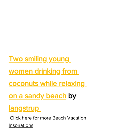
Two smiling young 
women drinking from 
coconuts while relaxing 
on a sandy beach
 by 
langstrup 
 Click here for more Beach Vacation 
Inspirations