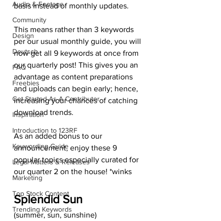
Audio & Footage
basis instead of monthly updates.  
Community
This means rather than 3 keywords 
Design
per our usual monthly guide, you will 
Deutsch
now get all 9 keywords at once from 
our quarterly post! This gives you an 
FAQ
advantage as content preparations 
Freebies
and uploads can begin early; hence, 
Get Started As A Contributor
increasing your chances of catching 
download trends.  
Inspiration
Introduction to 123RF
As an added bonus to our 
Keywording Guide
announcement, enjoy these 9 
popular topics especially curated for 
Legal Matters & Releases
our quarter 2 on the house! *winks 
Marketing
Top Stock Content
Splendid Sun
Trending Keywords
(summer, sun, sunshine) 