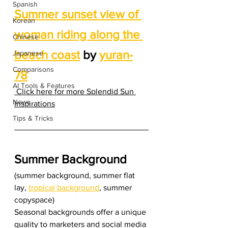
Spanish
Summer sunset view of 
Korean
woman riding along the 
Chinese
beach coast
 by 
yuran-
Japanese
Comparisons
78
AI Tools & Features
 Click here for more Splendid Sun 
News
Inspirations
Tips & Tricks
Summer Background
(summer background, summer flat 
lay, 
tropical background
, summer 
copyspace) 
Seasonal backgrounds offer a unique 
quality to marketers and social media 