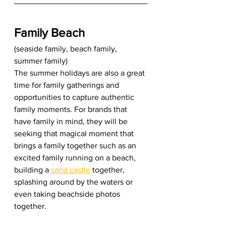
Family Beach
(seaside family, beach family, 
summer family) 
The summer holidays are also a great 
time for family gatherings and 
opportunities to capture authentic 
family moments. For brands that 
have family in mind, they will be 
seeking that magical moment that 
brings a family together such as an 
excited family running on a beach, 
building a
 sand castle
 together, 
splashing around by the waters or 
even taking beachside photos 
together. 