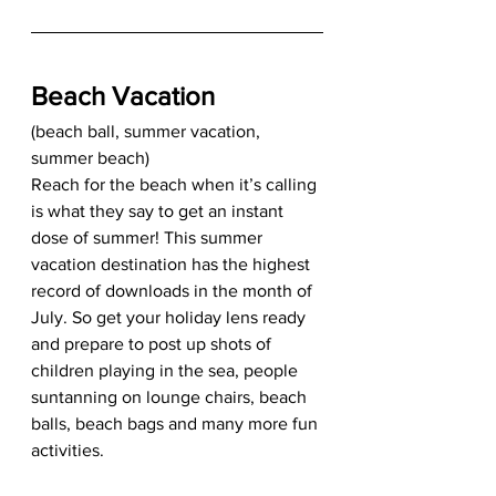
Beach Vacation
(beach ball, summer vacation, 
summer beach) 
Reach for the beach when it’s calling 
is what they say to get an instant 
dose of summer! This summer 
vacation destination has the highest 
record of downloads in the month of 
July. So get your holiday lens ready 
and prepare to post up shots of 
children playing in the sea, people 
suntanning on lounge chairs, beach 
balls, beach bags and many more fun 
activities. 