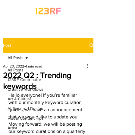
Post
All Posts
Apr 20, 2022
4 min read
All Posts
2022 Q2 : Trending
123RF Contributor
keywords
Creative Workflows
Hello everyone! If you’re familiar 
Art & Culture
with our monthly keyword curation 
AI-Powered Design
guides, we have an announcement 
that we would like to update you. 
Visual Content Tips
Moving forward, we will be posting 
Artist
our keyword curations on a quarterly 