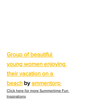
Group of beautiful 
young women enjoying 
their vacation on a 
beach
 by 
ammentorp 
Click here for more Summertime Fun 
Inspirations