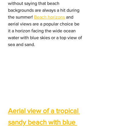
without saying that beach 
backgrounds are always a hit during 
the summer! 
Beach horizons
 and 
aerial views are a popular choice be 
it a horizon facing the wide ocean 
water with blue skies or a top view of 
sea and sand. 
Aerial view of a tropical 
sandy beach with blue 