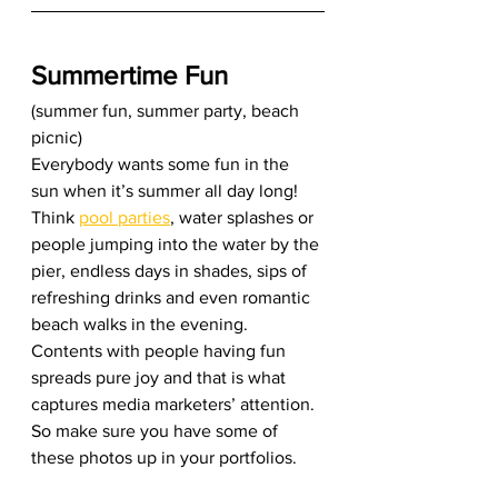
Summertime Fun
(summer fun, summer party, beach 
picnic) 
Everybody wants some fun in the 
sun when it’s summer all day long! 
Think 
pool parties
, water splashes or 
people jumping into the water by the 
pier, endless days in shades, sips of 
refreshing drinks and even romantic 
beach walks in the evening. 
Contents with people having fun 
spreads pure joy and that is what 
captures media marketers’ attention. 
So make sure you have some of 
these photos up in your portfolios. 