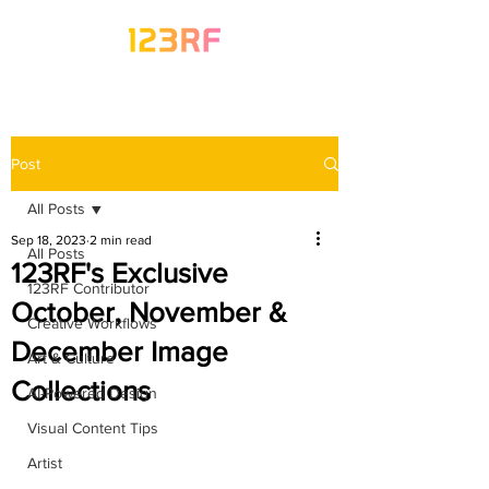
Post
All Posts
Sep 18, 2023
2 min read
All Posts
123RF's Exclusive
123RF Contributor
October, November &
Creative Workflows
December Image
Art & Culture
Collections
AI-Powered Design
Visual Content Tips
Artist