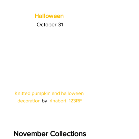
Halloween
October 31
Knitted pumpkin and halloween 
decoration
 by
 irinabort
, 
123RF
November Collections