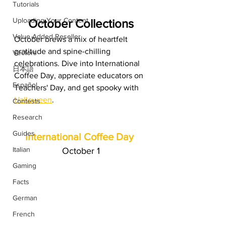
Tutorials
Uploading Your Content
October Collections
Value Added Reseller
October brews a mix of heartfelt 
gratitude and spine-chilling 
Vectors
celebrations. Dive into International 
日本語
Coffee Day, appreciate educators on 
Español
Teachers' Day, and get spooky with 
Halloween
.
Contests
Research
Guides
International Coffee Day
Italian
October 1
Gaming
Facts
German
French