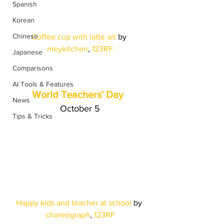
Spanish
Korean
Chinese
Coffee cup with latte art 
by
meykitchen
, 
123RF
Japanese
Comparisons
AI Tools & Features
World Teachers' Day
News
October 5
Tips & Tricks
Happy kids and teacher at school 
by
choreograph
, 
123RF