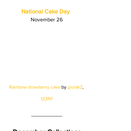
National Cake Day 
November 26
Rainbow strawberry cake
 by
gioiak2
, 
123RF