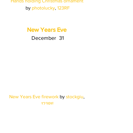
Hands holding Christmas ornament
by 
photolucky
, 
123RF
New Years Eve
December  31
New Years Eve firework
 by 
stockgiu
, 
123RF
The Power of 
123RF's 