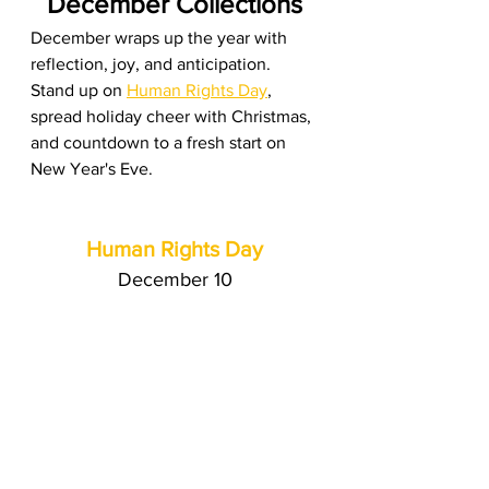
December Collections
December wraps up the year with 
reflection, joy, and anticipation. 
Stand up on 
Human Rights Day
, 
spread holiday cheer with Christmas, 
and countdown to a fresh start on 
New Year's Eve.
Human Rights Day
December 10