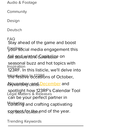
Audio & Footage
Community
Design
Deutsch
FAQ
Stay ahead of the game and boost 
Freebies
your social media engagement this 
fall and winter! Capitalize on 
Get Started As A Contributor
seasonal buzz and hot topics with 
Inspiration
123RF. In this listicle, we'll delve into 
Introduction to 123RF
the festive occasions of October, 
November, and 
December
 and 
Keywording Guide
spotlight how 123RF's Calendar Tool 
Legal Matters & Releases
can be your perfect partner in 
Marketing
curating and crafting captivating 
content for the end of the year.
Top Stock Content
Trending Keywords