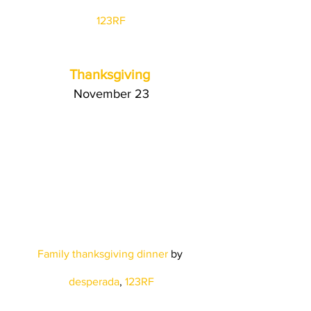
123RF
Thanksgiving
November 23
Family thanksgiving dinner
 by
desperada
, 
123RF