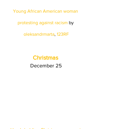
Young African American woman 
protesting against racism
 by
oleksandrmarta
, 
123RF
Christmas
December 25