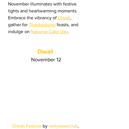
November illuminates with festive 
lights and heartwarming moments. 
Embrace the vibrancy of 
Diwali
, 
gather for 
Thanksgiving
 feasts, and 
indulge on 
National Cake Day
.
Diwali
November 12
Diwali Festival
 by
rarityassetclub
, 