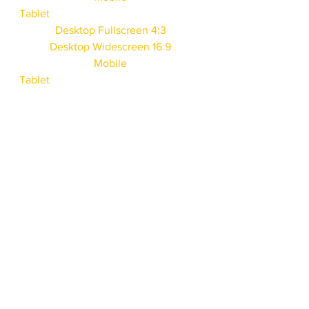
Tablet
Desktop Fullscreen 4:3
Desktop Widescreen 16:9
Mobile
Tablet
Desktop Fullscreen 4:3
Desktop Widescreen 16:9
Mobile
Tablet