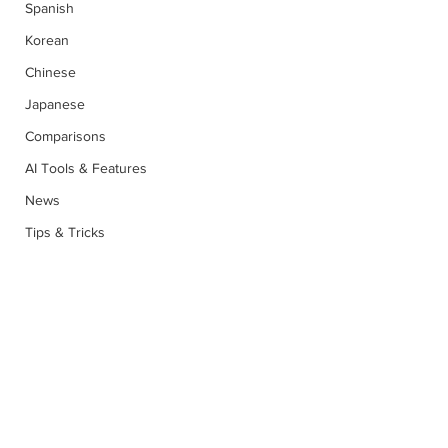
Spanish
Korean
Chinese
Japanese
Comparisons
AI Tools & Features
News
Tips & Tricks