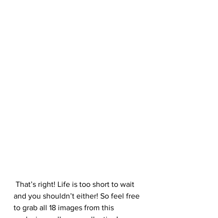
 That’s right! Life is too short to wait 
and you shouldn’t either! So feel free 
to grab all 18 images from this 