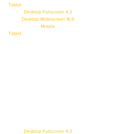
Tablet
Desktop Fullscreen 4:3
Desktop Widescreen 16:9
Mobile
Tablet
Desktop Fullscreen 4:3