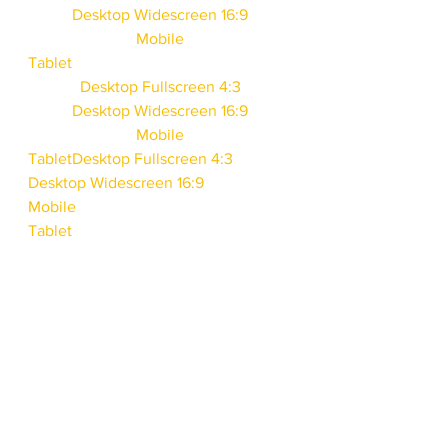
Desktop Widescreen 16:9
Mobile
Tablet
Desktop Fullscreen 4:3
Desktop Widescreen 16:9
Mobile
Tablet
Desktop Fullscreen 4:3
Desktop Widescreen 16:9
Mobile
Tablet