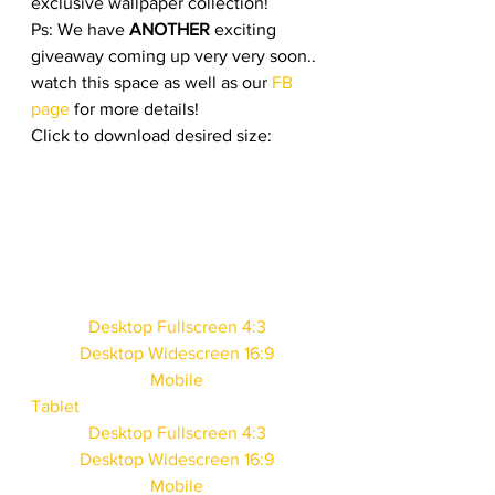
exclusive wallpaper collection!
Ps: We have 
ANOTHER
 exciting 
giveaway coming up very very soon.. 
watch this space as well as our 
FB 
page
 for more details!
Click to download desired size: 
Desktop Fullscreen 4:3
Desktop Widescreen 16:9
Mobile
Tablet
Desktop Fullscreen 4:3
Desktop Widescreen 16:9
Mobile