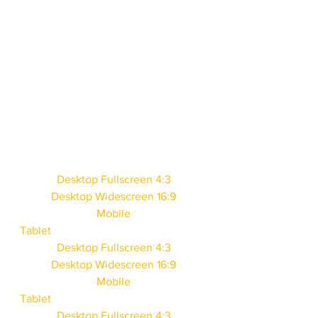
Desktop Fullscreen 4:3
Desktop Widescreen 16:9
Mobile
Tablet
Desktop Fullscreen 4:3
Desktop Widescreen 16:9
Mobile
Tablet
Desktop Fullscreen 4:3