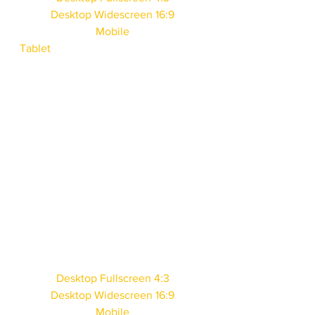
Desktop Widescreen 16:9
Mobile
Tablet
Desktop Fullscreen 4:3
Desktop Widescreen 16:9
Mobile