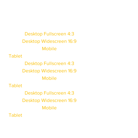
Desktop Fullscreen 4:3
Desktop Widescreen 16:9
Mobile
Tablet
Desktop Fullscreen 4:3
Desktop Widescreen 16:9
Mobile
Tablet
Desktop Fullscreen 4:3
Desktop Widescreen 16:9
Mobile
Tablet