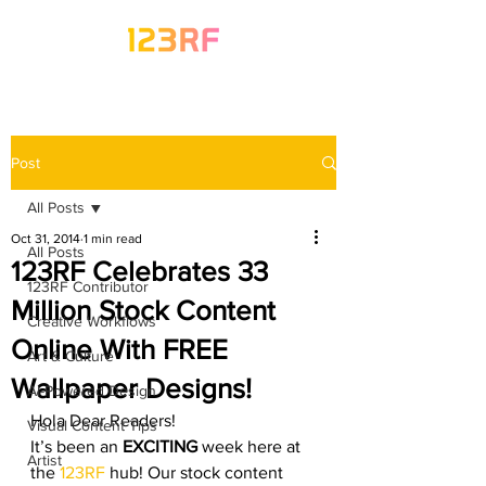
Post
All Posts
Oct 31, 2014
1 min read
All Posts
123RF Celebrates 33
123RF Contributor
Million Stock Content
Creative Workflows
Online With FREE
Art & Culture
Wallpaper Designs!
AI-Powered Design
Hola Dear Readers!
Visual Content Tips
It’s been an 
EXCITING
 week here at 
Artist
the 
123RF
 hub! Our stock content 