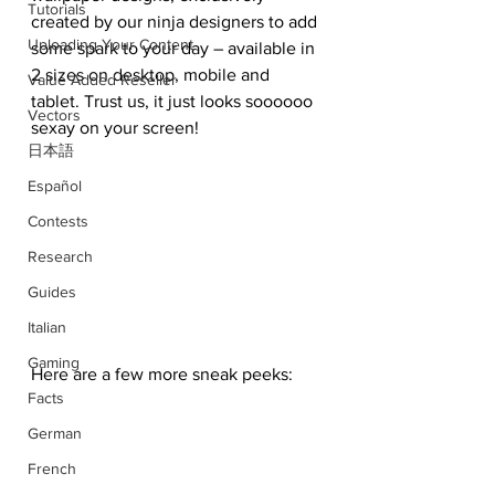
Tutorials
created by our ninja designers to add 
Uploading Your Content
some spark to your day – available in 
2 sizes on desktop, mobile and 
Value Added Reseller
tablet. Trust us, it just looks soooooo 
Vectors
sexay on your screen!
日本語
Español
Contests
Research
Guides
Italian
Gaming
Here are a few more sneak peeks:
Facts
German
French