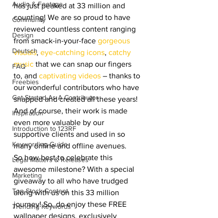
Audio & Footage
has just peaked at 33 million and 
counting! We are so proud to have 
Community
reviewed countless content ranging 
Design
from smack-in-your-face 
gorgeous 
Deutsch
visuals
, 
eye-catching icons
, 
catchy 
music
 that we can snap our fingers 
FAQ
to, and 
captivating videos
 – thanks to 
Freebies
our wonderful contributors who have 
Get Started As A Contributor
snapped and created all these years! 
And of course, their work is made 
Inspiration
even more valuable by our 
Introduction to 123RF
supportive clients and used in so 
Keywording Guide
many online and offline avenues.
So how best to celebrate this 
Legal Matters & Releases
awesome milestone? With a special 
Marketing
giveaway to all who have trudged 
Top Stock Content
along with us on this 33 million 
journey! So, do enjoy these FREE 
Trending Keywords
wallpaper designs, exclusively 