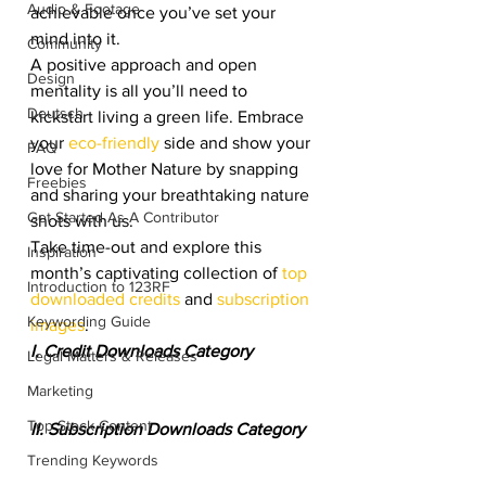
Audio & Footage
achievable once you’ve set your 
mind into it.
Community
A positive approach and open 
Design
mentality is all you’ll need to 
Deutsch
kickstart living a green life. Embrace 
your 
eco-friendly
 side and show your 
FAQ
love for Mother Nature by snapping 
Freebies
and sharing your breathtaking nature 
Get Started As A Contributor
shots with us.
Take time-out and explore this 
Inspiration
month’s captivating collection of 
top 
Introduction to 123RF
downloaded credits
 and 
subscription 
Keywording Guide
images
.
I. Credit Downloads Category
Legal Matters & Releases
Marketing
Top Stock Content
II. Subscription Downloads Category
Trending Keywords