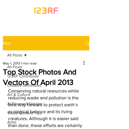
Post
All Posts
May 1, 2013
1 min read
All Posts
Top Stock Photos And
123RF Contributor
Vectors Of April 2013
Creative Workflows
Conserving natural resources while 
Art & Culture
reducing waste and pollution is the 
AI-Powered Design
best way forward to protect earth’s 
ecological balance and its living 
Visual Content Tips
creatures. Although it is easier said 
Artist
than done, these efforts are certainly 