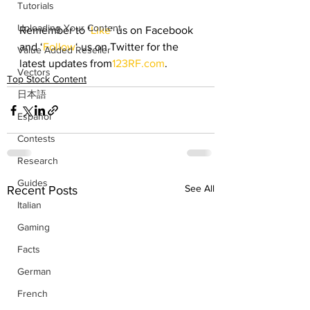
Tutorials
Uploading Your Content
Remember to ‘
Like
‘ us on Facebook 
and ‘
Follow
‘ us on Twitter for the 
Value Added Reseller
latest updates from
123RF.com
.
Vectors
Top Stock Content
日本語
Español
Contests
Research
Guides
See All
Recent Posts
Italian
Gaming
Facts
German
French