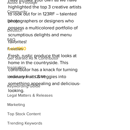
Audio & Footage
highlighted the top 3 creative artists 
Community
to look out for in 123RF – talented 
photographers or designers who 
Design
possess a multicolored portfolio of 
Deutsch
scrumptious delights and menu 
FAQ
favorites!
Lola1960
Freebies
Fresh, rustic produce that looks at 
Get Started As A Contributor
home in the countryside. This 
Inspiration
contributor has a knack for turning 
ordinary fruits & veggies into 
Introduction to 123RF
something appealing and delicious-
Keywording Guide
looking.
Legal Matters & Releases
Marketing
Top Stock Content
Trending Keywords