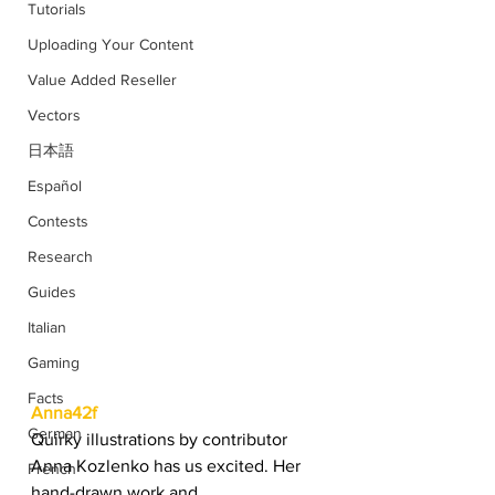
Tutorials
Uploading Your Content
Value Added Reseller
Vectors
日本語
Español
Contests
Research
Guides
Italian
Gaming
Facts
Anna42f
German
Quirky illustrations by contributor 
Anna Kozlenko has us excited. Her 
French
hand-drawn work and 