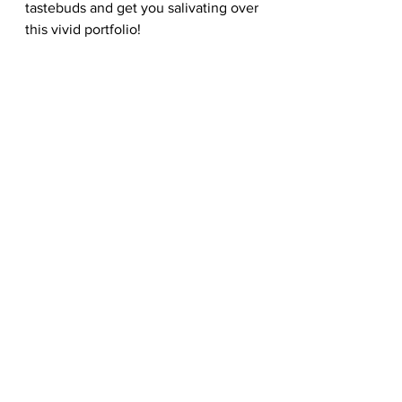
tastebuds and get you salivating over 
this vivid portfolio!