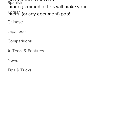
Spanish
monogrammed letters will make your 
Korean
menu (or any document) pop!
Chinese
Japanese
Comparisons
AI Tools & Features
News
Tips & Tricks