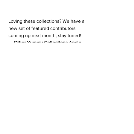
Loving these collections? We have a 
new set of featured contributors 
coming up next month, stay tuned!
Other Yummy Collections And a 
Tutorial To Feast Your Eyes On:
15 Beautifully Presented Food That 
Makes Your Stomach Growl
Create A Fast Food Chalkboard 
Illustration
Indulge Your Taste Buds With This 
Delicious Photo Collection
#image
#foodphotography
#vector
#123RF
#photography
#shots
#food
#delicious
#visual
#stockphoto
#photos
Vectors