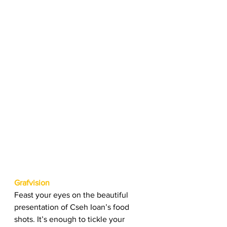
Grafvision
Feast your eyes on the beautiful 
presentation of Cseh Ioan’s food 
shots. It’s enough to tickle your 