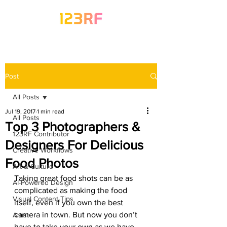
Post
All Posts
Jul 19, 2017
1 min read
All Posts
Top 3 Photographers &
123RF Contributor
Designers For Delicious
Creative Workflows
Food Photos
Art & Culture
Taking great food shots can be as 
AI-Powered Design
complicated as making the food 
Visual Content Tips
itself, even if you own the best 
camera in town. But now you don’t 
Artist
have to take your own as we have 