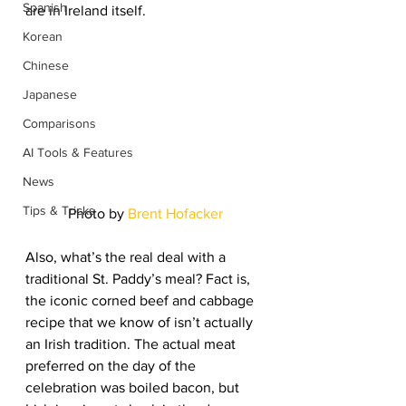
Spanish
are in Ireland itself.
Korean
Chinese
Japanese
Comparisons
AI Tools & Features
News
Tips & Tricks
Photo by 
Brent Hofacker
Also, what’s the real deal with a 
traditional St. Paddy’s meal? Fact is, 
the iconic corned beef and cabbage 
recipe that we know of isn’t actually 
an Irish tradition. The actual meat 
preferred on the day of the 
celebration was boiled bacon, but 