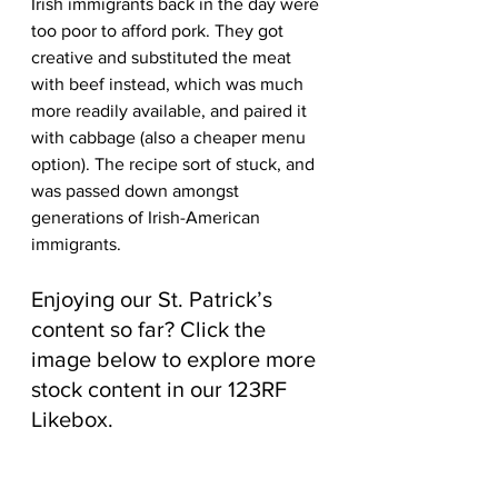
Irish immigrants back in the day were 
too poor to afford pork. They got 
creative and substituted the meat 
with beef instead, which was much 
more readily available, and paired it 
with cabbage (also a cheaper menu 
option). The recipe sort of stuck, and 
was passed down amongst 
generations of Irish-American 
immigrants.
Enjoying our St. Patrick’s 
content so far? Click the 
image below to explore more 
stock content in our 123RF 
Likebox.