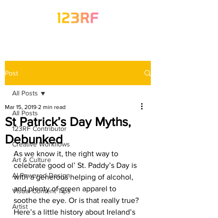
Post
All Posts
Mar 15, 2019
2 min read
All Posts
St Patrick’s Day Myths,
123RF Contributor
Debunked
Creative Workflows
As we know it, the right way to 
Art & Culture
celebrate good ol’ St. Paddy’s Day is 
AI-Powered Design
with a generous helping of alcohol, 
and plenty of green apparel to 
Visual Content Tips
soothe the eye. Or is that really true? 
Artist
Here’s a little history about Ireland’s 