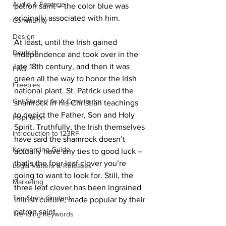
Audio & Footage
patron saint – the color blue was 
originally associated with him.
Community
Design
At least, until the Irish gained 
Deutsch
independence and took over in the 
late 18th century, and then it was 
FAQ
green all the way to honor the Irish 
Freebies
national plant. St. Patrick used the 
Get Started As A Contributor
shamrock in his Christian teachings 
to depict the Father, Son and Holy 
Inspiration
Spirit. Truthfully, the Irish themselves 
Introduction to 123RF
have said the shamrock doesn’t 
Keywording Guide
actually have any ties to good luck – 
that’s the four leaf clover you’re 
Legal Matters & Releases
going to want to look for. Still, the 
Marketing
three leaf clover has been ingrained 
Top Stock Content
in Irish culture, made popular by their 
patron saint.
Trending Keywords