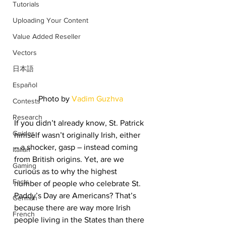
Tutorials
Uploading Your Content
Value Added Reseller
Vectors
日本語
Español
Photo by 
Vadim Guzhva
Contests
Research
If you didn’t already know, St. Patrick 
Guides
himself wasn’t originally Irish, either 
– a shocker, gasp – instead coming 
Italian
from British origins. Yet, are we 
Gaming
curious as to why the highest 
Facts
number of people who celebrate St. 
Paddy’s Day are Americans? That’s 
German
because there are way more Irish 
French
people living in the States than there 