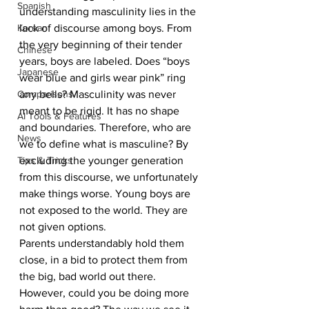
Spanish
understanding masculinity lies in the 
Korean
lack of discourse among boys. From 
the very beginning of their tender 
Chinese
years, boys are labeled. Does “boys 
Japanese
wear blue and girls wear pink” ring 
Comparisons
any bells? Masculinity was never 
meant to be rigid. It has no shape 
AI Tools & Features
and boundaries. Therefore, who are 
News
we to define what is masculine? By 
Tips & Tricks
excluding the younger generation 
from this discourse, we unfortunately 
make things worse. Young boys are 
not exposed to the world. They are 
not given options. 
Parents understandably hold them 
close, in a bid to protect them from 
the big, bad world out there. 
However, could you be doing more 