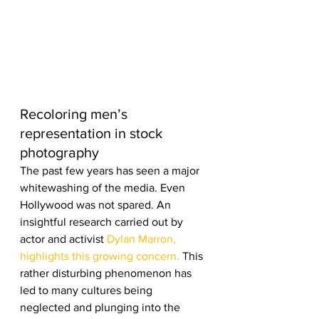
Recoloring men’s 
representation in stock 
photography
The past few years has seen a major 
whitewashing of the media. Even 
Hollywood was not spared. An 
insightful research carried out by 
actor and activist 
Dylan Marron, 
highlights this growing concern.
 This 
rather disturbing phenomenon has 
led to many cultures being 
neglected and plunging into the 