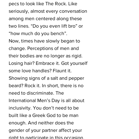
pecs to look like The Rock. Like 
seriously, almost every conversation 
among men centered along these 
two lines. “Do you even lift bro” or 
“how much do you bench”. 
Now, times have slowly began to 
change. Perceptions of men and 
their bodies are no longer as rigid. 
Losing hair? Embrace it. Got yourself 
some love handles? Flaunt it. 
Showing signs of a salt and pepper 
beard? Rock it. In short, there is no 
need to discriminate. The 
International Men’s Day is all about 
inclusivity. You don’t need to be 
built like a Greek God to be man 
enough. And neither does the 
gender of your partner affect your 
right to participate in this occasion.