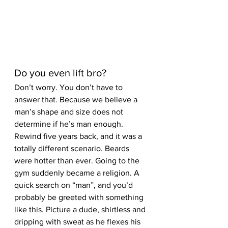
Do you even lift bro? 
Don’t worry. You don’t have to 
answer that. Because we believe a 
man’s shape and size does not 
determine if he’s man enough. 
Rewind five years back, and it was a 
totally different scenario. Beards 
were hotter than ever. Going to the 
gym suddenly became a religion. A 
quick search on “man”, and you’d 
probably be greeted with something 
like this. Picture a dude, shirtless and 
dripping with sweat as he flexes his 