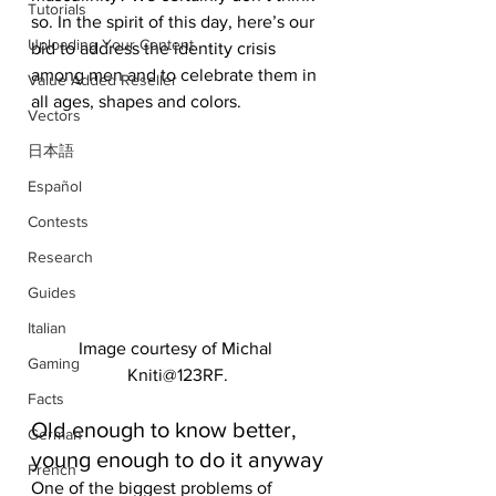
Tutorials
so. In the spirit of this day, here’s our 
Uploading Your Content
bid to address the identity crisis 
among men and to celebrate them in 
Value Added Reseller
all ages, shapes and colors.
Vectors
日本語
Español
Contests
Research
Guides
Italian
Image courtesy of Michal 
Gaming
Kniti@123RF.
Facts
Old enough to know better, 
German
young enough to do it anyway
French
One of the biggest problems of 