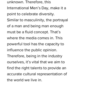
unknown. Therefore, this 
International Men’s Day, make it a 
point to celebrate diversity. 
Similar to masculinity, the portrayal 
of a man and being man enough 
must be a fluid concept. That’s 
where the media comes in. This 
powerful tool has the capacity to 
influence the public opinion. 
Therefore, being in the industry 
ourselves, it’s vital that we aim to 
find the right talents to provide an 
accurate cultural representation of 
the world we live in.