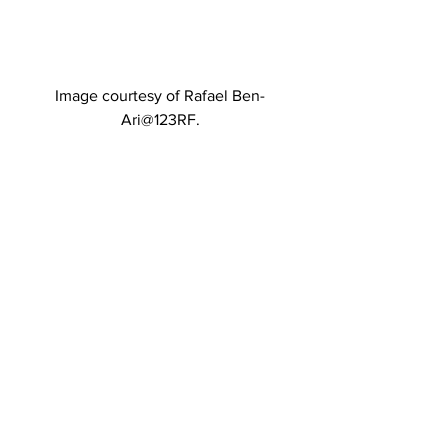
Image courtesy of Rafael Ben-
Ari@123RF.
Image courtesy of Aleksandar 
Todorovic@123RF.