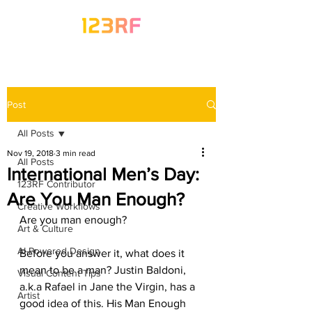
Post
All Posts
Nov 19, 2018
3 min read
All Posts
International Men’s Day:
123RF Contributor
Are You Man Enough?
Creative Workflows
Are you man enough? 
Art & Culture
AI-Powered Design
Before you answer it, what does it 
mean to be a man? Justin Baldoni, 
Visual Content Tips
a.k.a Rafael in Jane the Virgin, has a 
Artist
good idea of this. His Man Enough 