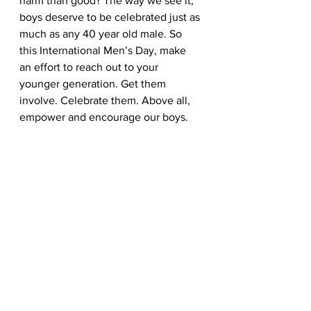
harm than good? The way we see it, 
boys deserve to be celebrated just as 
much as any 40 year old male. So 
this International Men’s Day, make 
an effort to reach out to your 
younger generation. Get them 
involve. Celebrate them. Above all, 
empower and encourage our boys.