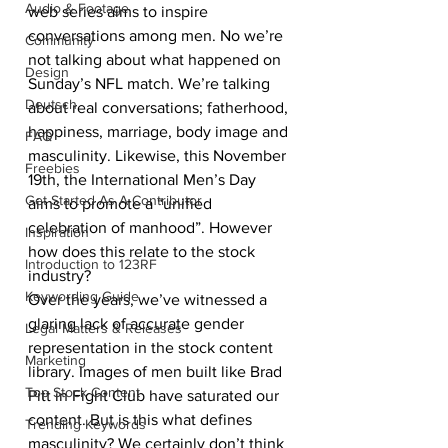
Audio & Footage
web series aims to inspire 
conversations among men. No we’re 
Community
not talking about what happened on 
Design
Sunday’s NFL match. We’re talking 
Deutsch
about real conversations; fatherhood, 
happiness, marriage, body image and 
FAQ
masculinity. Likewise, this November 
Freebies
19th, the International Men’s Day 
Get Started As A Contributor
aims to promote a “unified 
celebration of manhood”. However 
Inspiration
how does this relate to the stock 
Introduction to 123RF
industry? 
Keywording Guide
Over the years, we’ve witnessed a 
glaring lack of accurate gender 
Legal Matters & Releases
representation in the stock content 
Marketing
library. Images of men built like Brad 
Top Stock Content
Pitt in Fight Club have saturated our 
content. But is this what defines 
Trending Keywords
masculinity? We certainly don’t think 