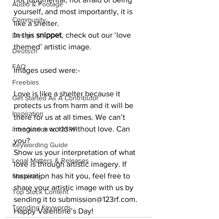
Audio & Footage
yourself, and most importantly, it is 
Community
like a shelter.
In this 
snippet
, check out our ‘love 
Design
themed’ artistic image.
Deutsch
FAQ
Images used were:-
Freebies
Love is like a shelter because it 
Get Started As A Contributor
protects us from harm and it will be 
Inspiration
there for us at all times. We can’t 
imagine a world without love. Can 
Introduction to 123RF
you?
Keywording Guide
Show us your interpretation of what 
Legal Matters & Releases
love is through artistic imagery. If 
inspiration has hit you, feel free to 
Marketing
share your artistic image with us by 
Top Stock Content
sending it to submission@123rf.com.
Trending Keywords
Happy Valentine’s Day!