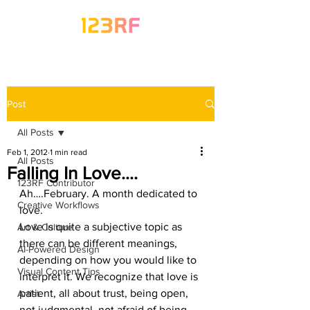
Post
All Posts
Feb 1, 2012
1 min read
All Posts
Falling In Love….
123RF Contributor
Ah….February. A month dedicated to 
Creative Workflows
love.
Love is quite a subjective topic as 
Art & Culture
there can be different meanings, 
AI-Powered Design
depending on how you would like to 
Visual Content Tips
interpret it. We recognize that love is 
patient, all about trust, being open, 
Artist
not judgmental, not afraid of being 