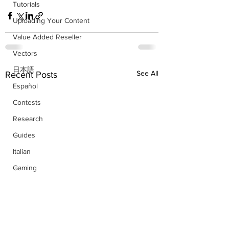
Tutorials
Uploading Your Content
Value Added Reseller
Vectors
日本語
See All
Recent Posts
Español
Contests
Research
Guides
Italian
Gaming
Facts
German
French