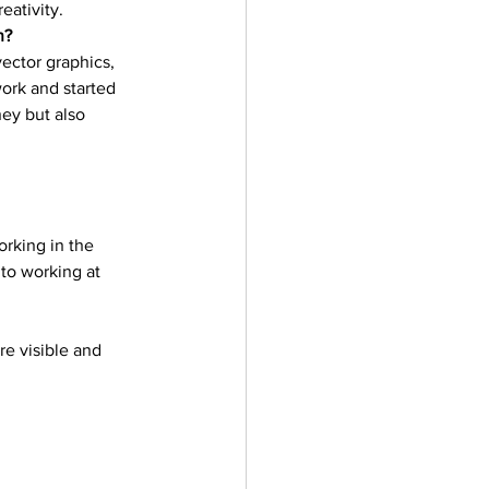
ativity. 
ler
Vectors
n?
ector graphics, 
 work and started 
ney but also 
 
orking in the 
to working at 
re visible and 