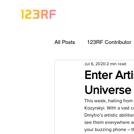
All Posts
123RF Contributor
Jul 6, 2020
2 min read
Visual Content Tips
Arti
Enter Art
Universe
Freebies
Get Started As
This week, hailing from
Kozyrskyi. With a vast c
Keywording Guide
Lega
Dmytro’s artistic abilit
see them everywhere an
your buzzing phone – th