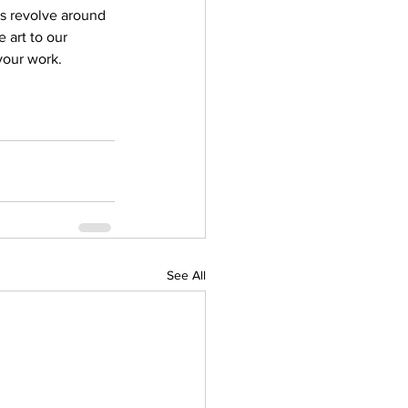
ves revolve around 
 art to our 
your work. 
See All