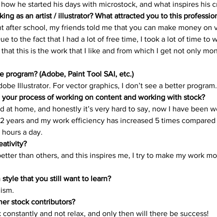
ow he started his days with microstock, and what inspires his cre
rials
Uploading Your Content
Value Added Resel
ing as an artist / illustrator? What attracted you to this professio
ght after school, my friends told me that you can make money on v
Due to the fact that I had a lot of free time, I took a lot of time to
tests
Research
Guides
Italian
 that this is the work that I like and from which I get not only mo
e program? (Adobe, Paint Tool SAI, etc.)
Adobe Illustrator. For vector graphics, I don’t see a better program.
 your process of working on content and working with stock?
ed at home, and honestly it’s very hard to say, now I have been w
 years and my work efficiency has increased 5 times compared 
 hours a day. 
eativity?
better than others, and this inspires me, I try to make my work mo
n style that you still want to learn?
ism. 
ner stock contributors?
 constantly and not relax, and only then will there be success! 