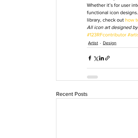
Whether it’s for user int
functional icon designs.
library, check out 
how to
All icon art designed by
#123RFcontributor
#arti
Artist
Design
Recent Posts