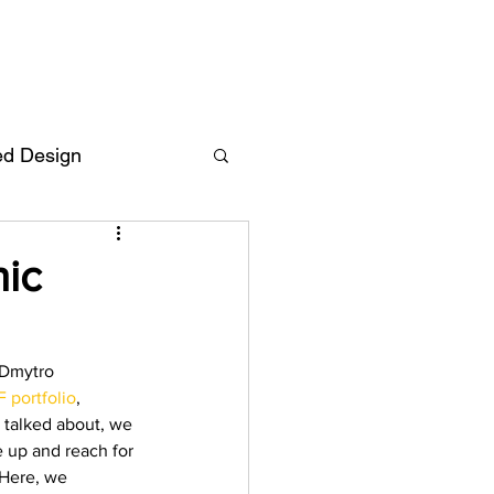
ed Design
Deutsch
FAQ
nic
F
 Dmytro 
 portfolio
, 
ent
y talked about, we 
 up and reach for 
 Here, we 