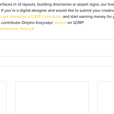
erfaces in UI layouts, building directories or airport signs, our li
 If you’re a digital designer and would like to submit your creative
 get started as a 123RF contributor
 and start earning money for 
 contributor Dmytro Kozyrskyi, 
terrry4
 on 123RF.
stinterview
#terrry4