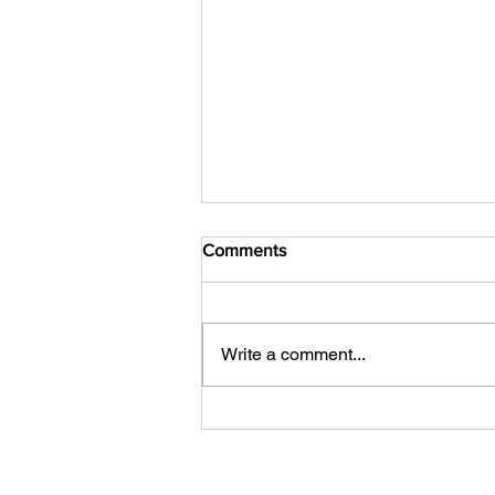
Comments
Write a comment...
Your Competitor Isn't AI. It's
Indifference.