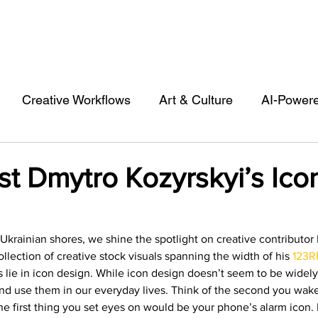
Creative Workflows
Art & Culture
AI-Power
st
Audio & Footage
Community
Design
ist Dmytro Kozyrskyi’s Ico
 A Contributor
Inspiration
Introduction to 123R
 Ukrainian shores, we shine the spotlight on creative contributor
ollection of creative stock visuals spanning the width of his 
123RF
l Matters & Releases
Marketing
Top Stock Cont
ies lie in icon design. While icon design doesn’t seem to be widel
d use them in our everyday lives. Think of the second you wake
e first thing you set eyes on would be your phone’s alarm icon.