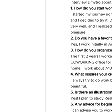
interview Dmytro about h
Trending Keywords
Tuto
1. How did you start work
I started my journey ri
and I decided to try it. 
日本語
Español
Con
very well, and I realized
pleasure. 
2. Do you have a favorit
Yes, I work initially in 
3. How do you organize
The first 2 years I work
COWORKING office for 2
home. I work about 7-10
4. What inspires your cr
I always try to do work 
beautiful. 
5. Is there an illustratio
Yes! I plan to study Real
6. Any advice for begin
I can advise you to work