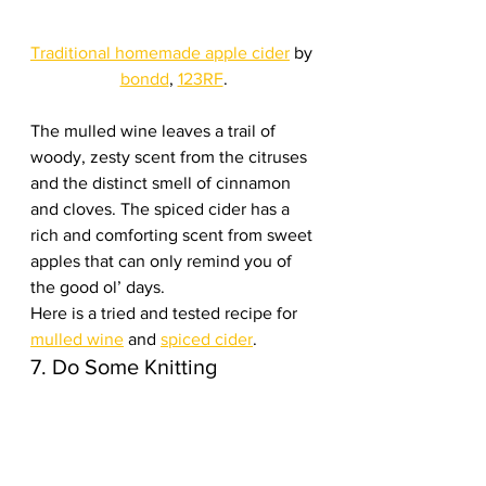
Traditional homemade apple cider
 by 
bondd
, 
123RF
.
The mulled wine leaves a trail of 
woody, zesty scent from the citruses 
and the distinct smell of cinnamon 
and cloves. The spiced cider has a 
rich and comforting scent from sweet 
apples that can only remind you of 
the good ol’ days.
Here is a tried and tested recipe for 
mulled wine
 and 
spiced cider
.
7. Do Some Knitting