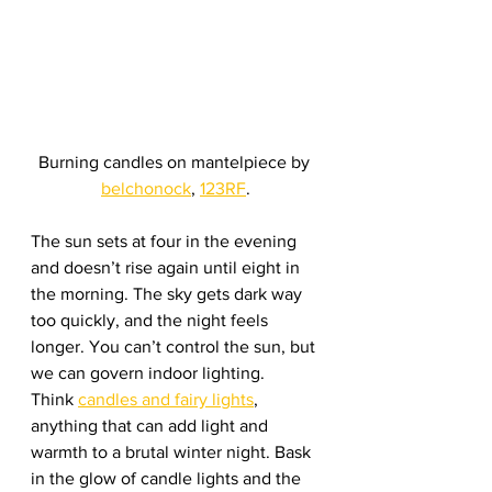
Burning candles on mantelpiece by 
belchonock
, 
123RF
.
The sun sets at four in the evening 
and doesn’t rise again until eight in 
the morning. The sky gets dark way 
too quickly, and the night feels 
longer. You can’t control the sun, but 
we can govern indoor lighting. 
Think 
candles and fairy lights
, 
anything that can add light and 
warmth to a brutal winter night. Bask 
in the glow of candle lights and the 