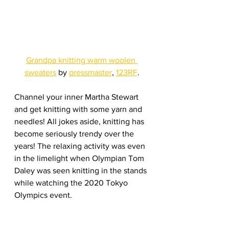
Grandpa knitting warm woolen 
sweaters
 by 
pressmaster
, 
123RF
.
Channel your inner Martha Stewart 
and get knitting with some yarn and 
needles! All jokes aside, knitting has 
become seriously trendy over the 
years! The relaxing activity was even 
in the limelight when Olympian Tom 
Daley was seen knitting in the stands 
while watching the 2020 Tokyo 
Olympics event.
So don’t be afraid to try knitting if it 
interests you. Learn the easier stitch 