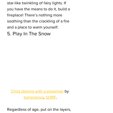
star-like twinkling of fairy lights. If 
you have the means to do it, build a 
fireplace! There’s nothing more 
soothing than the crackling of a fire 
and a place to warm yourself.
5. Play In The Snow
Child playing with a snowman
 by 
tomsickova
, 
123RF
.
Regardless of age, put on the layers, 