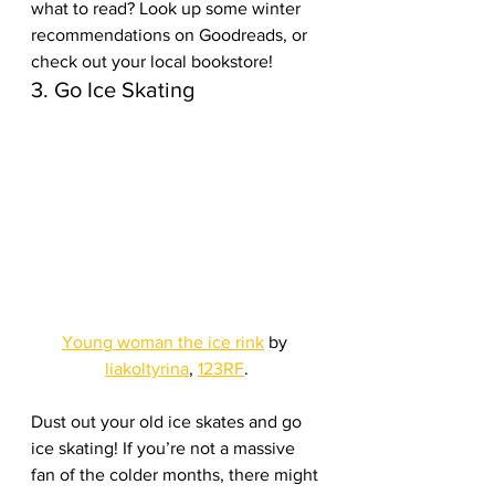
what to read? Look up some winter 
recommendations on Goodreads, or 
check out your local bookstore!
3. Go Ice Skating
Young woman the ice rink
 by 
liakoltyrina
, 
123RF
.
Dust out your old ice skates and go 
ice skating! If you’re not a massive 
fan of the colder months, there might 