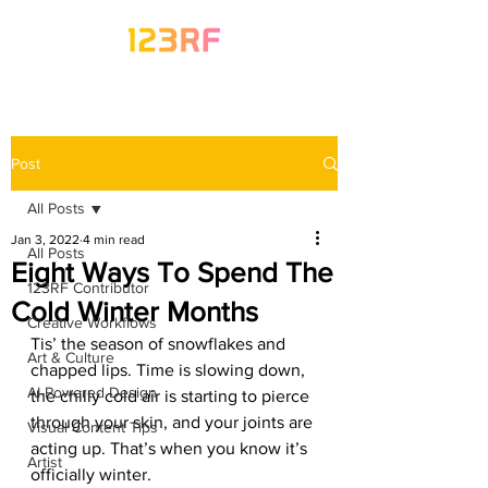
Post
All Posts
Jan 3, 2022
4 min read
All Posts
Eight Ways To Spend The
123RF Contributor
Cold Winter Months
Creative Workflows
Tis’ the season of snowflakes and 
Art & Culture
chapped lips. Time is slowing down, 
AI-Powered Design
the chilly cold air is starting to pierce 
through your skin, and your joints are 
Visual Content Tips
acting up. That’s when you know it’s 
Artist
officially winter.