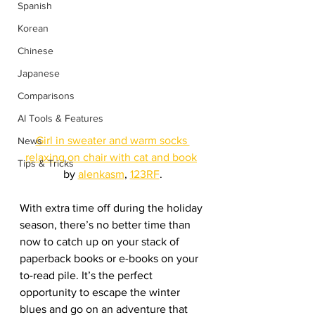
Spanish
Korean
Chinese
Japanese
Comparisons
AI Tools & Features
Girl in sweater and warm socks 
News
relaxing on chair with cat and book
Tips & Tricks
by 
alenkasm
, 
123RF
.
With extra time off during the holiday 
season, there’s no better time than 
now to catch up on your stack of 
paperback books or e-books on your 
to-read pile. It’s the perfect 
opportunity to escape the winter 
blues and go on an adventure that 