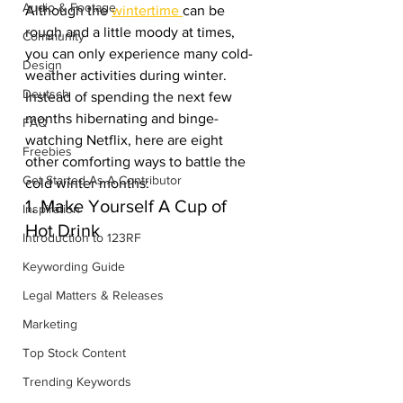
Audio & Footage
Although the 
wintertime 
can be 
rough and a little moody at times, 
Community
you can only experience many cold-
Design
weather activities during winter. 
Deutsch
Instead of spending the next few 
months hibernating and binge-
FAQ
watching Netflix, here are eight 
Freebies
other comforting ways to battle the 
Get Started As A Contributor
cold winter months:
1. Make Yourself A Cup of 
Inspiration
Hot Drink
Introduction to 123RF
Keywording Guide
Legal Matters & Releases
Marketing
Top Stock Content
Trending Keywords