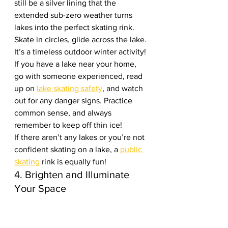
still be a silver lining that the 
extended sub-zero weather turns 
lakes into the perfect skating rink. 
Skate in circles, glide across the lake. 
It’s a timeless outdoor winter activity! 
If you have a lake near your home, 
go with someone experienced, read 
up on 
lake skating safety
, and watch 
out for any danger signs. Practice 
common sense, and always 
remember to keep off thin ice!
If there aren’t any lakes or you’re not 
confident skating on a lake, a 
public 
skating
 rink is equally fun!
4. Brighten and Illuminate 
Your Space