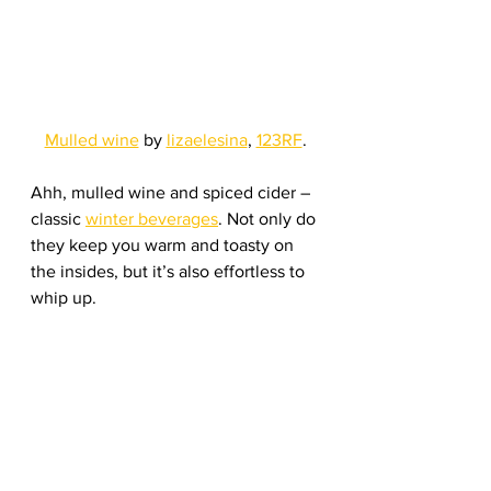
Mulled wine
 by 
lizaelesina
, 
123RF
.
Ahh, mulled wine and spiced cider – 
classic 
winter beverages
. Not only do 
they keep you warm and toasty on 
the insides, but it’s also effortless to 
whip up. 