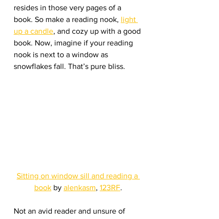
resides in those very pages of a 
book. So make a reading nook, 
light 
up a candle
, and cozy up with a good 
book. Now, imagine if your reading 
nook is next to a window as 
snowflakes fall. That’s pure bliss.
Sitting on window sill and reading a 
book
 by 
alenkasm
, 
123RF
.
Not an avid reader and unsure of 