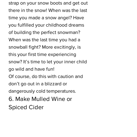
strap on your snow boots and get out 
there in the snow! When was the last 
time you made a snow angel? Have 
you fulfilled your childhood dreams 
of building the perfect snowman? 
When was the last time you had a 
snowball fight? More excitingly, is 
this your first time experiencing 
snow? It’s time to let your inner child 
go wild and have fun! 
Of course, do this with caution and 
don’t go out in a blizzard or 
dangerously cold temperatures.
6. Make Mulled Wine or 
Spiced Cider