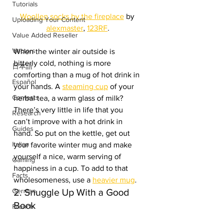
Tutorials
Woollen socks by the fireplace
 by 
Uploading Your Content
alexmaster
, 
123RF
.
Value Added Reseller
Vectors
When the winter air outside is 
bitterly cold, nothing is more 
日本語
comforting than a mug of hot drink in 
Español
your hands. A 
steaming cup
 of your 
Contests
herbal tea, a warm glass of milk? 
There’s very little in life that you 
Research
can’t improve with a hot drink in 
Guides
hand. So put on the kettle, get out 
Italian
your favorite winter mug and make 
yourself a nice, warm serving of 
Gaming
happiness in a cup. To add to that 
Facts
wholesomeness, use a 
heavier mug
.
German
2. Snuggle Up With a Good 
Book
French