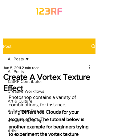
Post
All Posts
Jun 5, 2011
2 min read
All Posts
Create A Vortex Texture
123RF Contributor
Effect
Creative Workflows
Photoshop contains a variety of 
Art & Culture
combinations, for instance, 
AI-Powered Design
using 
Difference Clouds for your 
texture effect. The tutorial below is 
Visual Content Tips
another example for beginners trying 
Artist
to experiment the vortex texture 