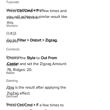
Tutorials
Uploading Your Content
Press 
Ctrl/Cmd + F
 a few times and 
you will achieve a similar result like 
Value Added Reseller
this.
Vectors
日本語
Go to 
Filter > Distort > Zigzag.
Español
Contests
Research
Choice the 
Style 
to 
Out From 
Center 
and set the Zigzag Amount: 
Guides
76, Ridges: 20.
Italian
Gaming
This is the result after applying the 
Facts
ZigZag effect.
German
French
Press 
Ctrl/Cmd + F
 a few times to 