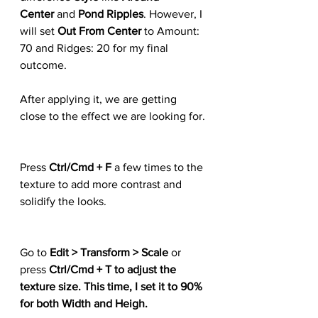
Center 
and 
Pond Ripples
. However, I 
will set 
Out From Center 
to Amount: 
70 and Ridges: 20 for my final 
outcome.
After applying it, we are getting 
close to the effect we are looking for.
Press 
Ctrl/Cmd + F
 a few times to the 
texture to add more contrast and 
solidify the looks.
Go to 
Edit > Transform > Scale
 or 
press 
Ctrl/Cmd + T to adjust the 
texture size. This time, I set it to 90% 
for both Width and Heigh.