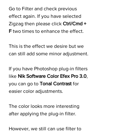
Go to Filter and check previous 
effect again. If you have selected 
Zigzag then please click 
Ctrl/Cmd + 
F
 two times to enhance the effect.
This is the effect we desire but we 
can still add some minor adjustment.
If you have Photoshop plug-in filters 
like 
Nik Software Color Efex Pro 3.0
, 
you can go to 
Tonal Contrast 
for 
easier color adjustments.
The color looks more interesting 
after applying the plug-in filter.
However, we still can use filter to 
enhancing the effect. Go to 
Filter 