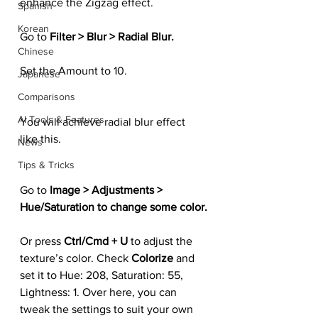
enhance the Zigzag effect.
Spanish
Korean
Go to 
Filter > Blur > Radial Blur.
Chinese
Set the Amount to 10.
Japanese
Comparisons
AI Tools & Features
You will achieve radial blur effect 
like this.
News
Tips & Tricks
Go to 
Image > Adjustments > 
Hue/Saturation to change some color.
Or press 
Ctrl/Cmd + U 
to adjust the 
texture’s color. Check 
Colorize 
and 
set it to Hue: 208, Saturation: 55, 
Lightness: 1. Over here, you can 
tweak the settings to suit your own 