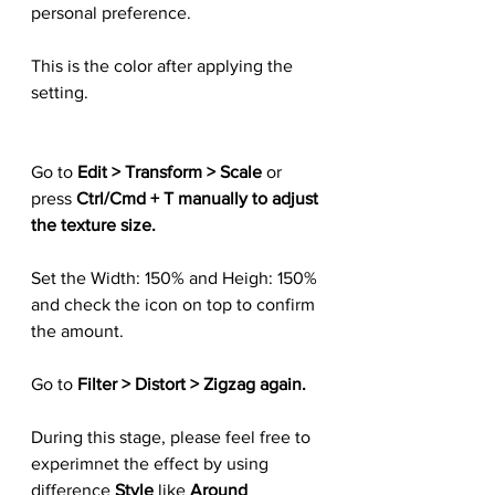
personal preference.
This is the color after applying the 
setting.
Go to 
Edit > Transform > Scale
 or 
press 
Ctrl/Cmd + T manually to adjust 
the texture size.
Set the Width: 150% and Heigh: 150% 
and check the icon on top to confirm 
the amount.
Go to 
Filter > Distort > Zigzag again.
During this stage, please feel free to 
experimnet the effect by using 
difference 
Style
 like 
Around 