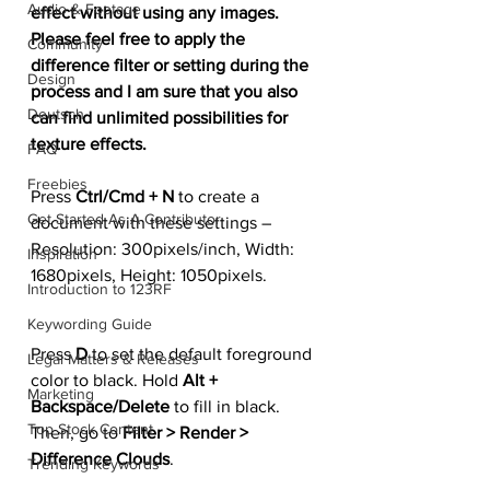
Audio & Footage
effect without using any images. 
Please feel free to apply the 
Community
difference filter or setting during the 
Design
process and I am sure that you also 
Deutsch
can find unlimited possibilities for 
texture effects.
FAQ
Freebies
Press 
Ctrl/Cmd + N
 to create a 
Get Started As A Contributor
document with these settings – 
Resolution: 300pixels/inch, Width: 
Inspiration
1680pixels, Height: 1050pixels.
Introduction to 123RF
Keywording Guide
Press 
D
 to set the default foreground 
Legal Matters & Releases
color to black. Hold 
Alt + 
Marketing
Backspace/Delete
 to fill in black. 
Top Stock Content
Then, go to 
Filter > Render > 
Difference Clouds
.
Trending Keywords