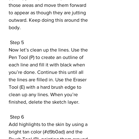
those areas and move them forward 
to appear as though they are jutting 
outward. Keep doing this around the 
body.
 Step 5
Now let’s clean up the lines. Use the 
Pen Tool (P) to create an outline of 
each line and fill it with black when 
you’re done. Continue this until all 
the lines are filled in. Use the Eraser 
Tool (E) with a hard brush edge to 
clean up any lines. When you’re 
finished, delete the sketch layer.
 Step 6
Add highlights to the skin by using a 
bright tan color (#d9b0ad) and the 