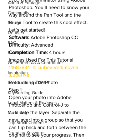
Audio & Footage
Photoshop. You’ll need to know your 
Community
way around the Pen Tool and the 
Brush Tool to create this cool effect. 
Design
Let’s get started!
Deutsch
Software:
 Adobe Photoshop CC
FAQ
Difficulty:
 Advanced
Completion Time:
 4 hours
Freebies
Images Used For This Tutorial
Get Started As A Contributor
14683834  © Liubov Vadimovna 
Inspiration
(Luba) Nel
Retouching The Photo
Introduction to 123RF
Step 1
Keywording Guide
Open your photo into Adobe 
Legal Matters & Releases
Photoshop and Control-J to 
duplicate the layer. Separate the 
Marketing
new layer into a group so that you 
Top Stock Content
can flip back and forth between the 
Trending Keywords
original to see your progress. Then 