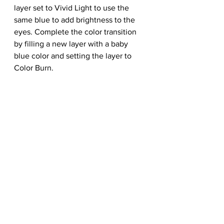
layer set to Vivid Light to use the 
same blue to add brightness to the 
eyes. Complete the color transition 
by filling a new layer with a baby 
blue color and setting the layer to 
Color Burn.