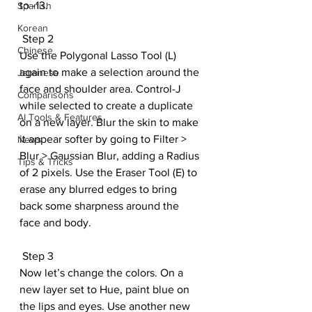
to -13.
Spanish
Korean
 Step 2
Chinese
Use the Polygonal Lasso Tool (L) 
again to make a selection around the 
Japanese
face and shoulder area. Control-J 
Comparisons
while selected to create a duplicate 
AI Tools & Features
on a new layer. Blur the skin to make 
it appear softer by going to Filter > 
News
Blur > Gaussian Blur, adding a Radius 
Tips & Tricks
of 2 pixels. Use the Eraser Tool (E) to 
erase any blurred edges to bring 
back some sharpness around the 
face and body.
 Step 3
Now let’s change the colors. On a 
new layer set to Hue, paint blue on 
the lips and eyes. Use another new 