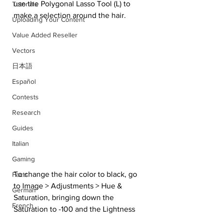
use the Polygonal Lasso Tool (L) to 
Tutorials
make a selection around the hair.
Uploading Your Content
Value Added Reseller
Vectors
日本語
Español
Contests
Research
Guides
Italian
Gaming
To change the hair color to black, go 
Facts
to Image > Adjustments > Hue & 
German
Saturation, bringing down the 
French
Saturation to -100 and the Lightness 