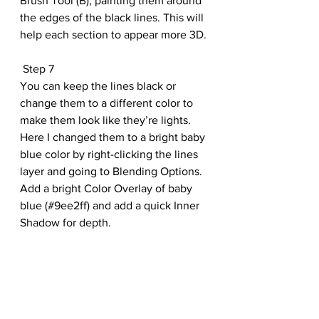
Brush Tool (B), painting them around 
the edges of the black lines. This will 
help each section to appear more 3D.
 Step 7
You can keep the lines black or 
change them to a different color to 
make them look like they’re lights. 
Here I changed them to a bright baby 
blue color by right-clicking the lines 
layer and going to Blending Options. 
Add a bright Color Overlay of baby 
blue (#9ee2ff) and add a quick Inner 
Shadow for depth.