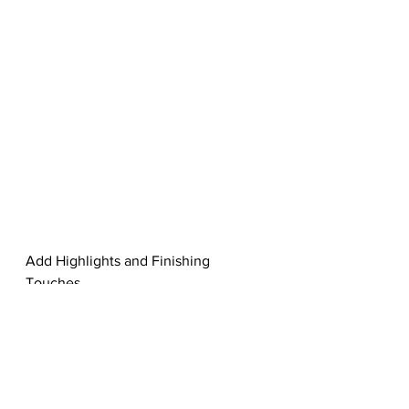
Add Highlights and Finishing 
Touches
Step 8
Almost finished! Let’s intensify the 
colors by filling a new layer with the 
same baby blue color from above. 
Set this new layer to Color Burn to 