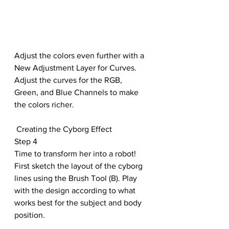
Adjust the colors even further with a 
New Adjustment Layer for Curves. 
Adjust the curves for the RGB, 
Green, and Blue Channels to make 
the colors richer.
 Creating the Cyborg Effect
Step 4
Time to transform her into a robot! 
First sketch the layout of the cyborg 
lines using the Brush Tool (B). Play 
with the design according to what 
works best for the subject and body 
position.