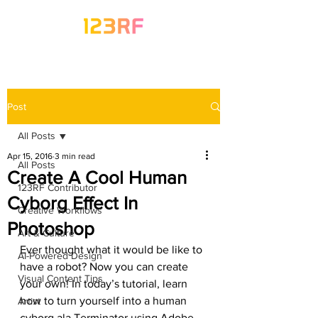
Post
All Posts
Apr 15, 2016
3 min read
All Posts
Create A Cool Human
123RF Contributor
Cyborg Effect In
Creative Workflows
Photoshop
Art & Culture
Ever thought what it would be like to 
AI-Powered Design
have a robot? Now you can create 
Visual Content Tips
your own! In today’s tutorial, learn 
how to turn yourself into a human 
Artist
cyborg ala Terminator using Adobe 