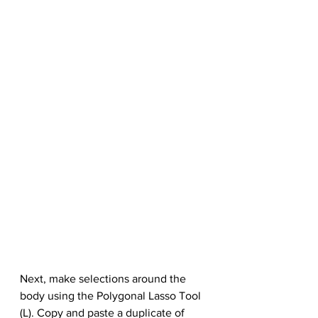
Next, make selections around the 
body using the Polygonal Lasso Tool 
(L). Copy and paste a duplicate of 