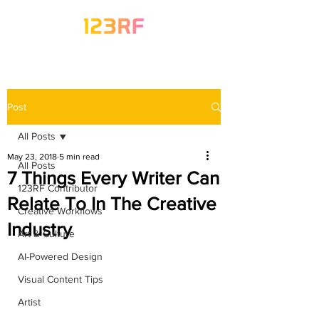
Post
All Posts
May 23, 2018
5 min read
All Posts
7 Things Every Writer Can
123RF Contributor
Relate To In The Creative
Creative Workflows
Industry
Art & Culture
AI-Powered Design
Visual Content Tips
Artist