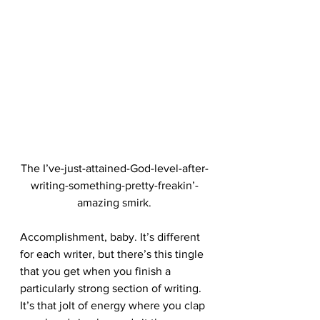
The I’ve-just-attained-God-level-after-
writing-something-pretty-freakin’-
amazing smirk.
Accomplishment, baby. It’s different 
for each writer, but there’s this tingle 
that you get when you finish a 
particularly strong section of writing. 
It’s that jolt of energy where you clap 