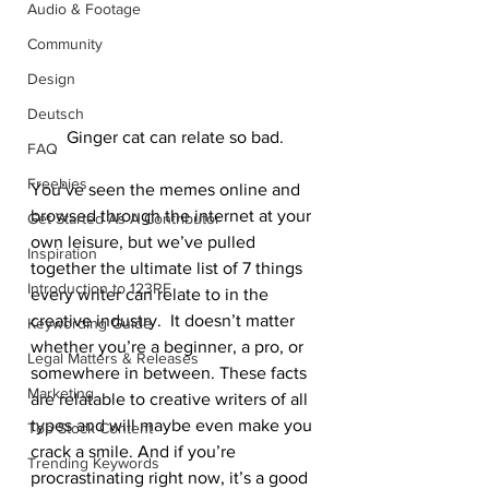
Audio & Footage
Community
Design
Deutsch
Ginger cat can relate so bad.
FAQ
Freebies
You’ve seen the memes online and 
browsed through the internet at your 
Get Started As A Contributor
own leisure, but we’ve pulled 
Inspiration
together the ultimate list of 7 things 
Introduction to 123RF
every writer can relate to in the 
creative industry.  It doesn’t matter 
Keywording Guide
whether you’re a beginner, a pro, or 
Legal Matters & Releases
somewhere in between. These facts 
Marketing
are relatable to creative writers of all 
types and will maybe even make you 
Top Stock Content
crack a smile. And if you’re 
Trending Keywords
procrastinating right now, it’s a good 