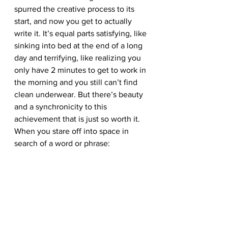
spurred the creative process to its 
start, and now you get to actually 
write it. It’s equal parts satisfying, like 
sinking into bed at the end of a long 
day and terrifying, like realizing you 
only have 2 minutes to get to work in 
the morning and you still can’t find 
clean underwear. But there’s beauty 
and a synchronicity to this 
achievement that is just so worth it.
When you stare off into space in 
search of a word or phrase: