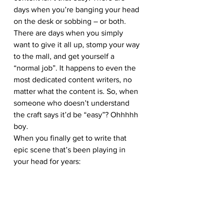
days when you’re banging your head 
on the desk or sobbing – or both. 
There are days when you simply 
want to give it all up, stomp your way 
to the mall, and get yourself a 
“normal job”. It happens to even the 
most dedicated content writers, no 
matter what the content is. So, when 
someone who doesn’t understand 
the craft says it’d be “easy”? Ohhhhh 
boy.
When you finally get to write that 
epic scene that’s been playing in 
your head for years: