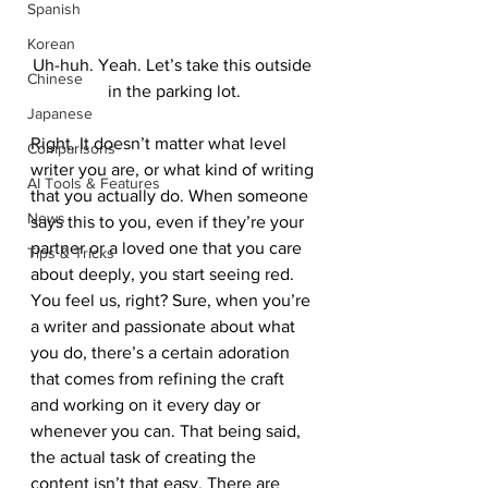
Spanish
Korean
Uh-huh. Yeah. Let’s take this outside 
Chinese
in the parking lot.
Japanese
Right. It doesn’t matter what level 
Comparisons
writer you are, or what kind of writing 
AI Tools & Features
that you actually do. When someone 
News
says this to you, even if they’re your 
partner or a loved one that you care 
Tips & Tricks
about deeply, you start seeing red. 
You feel us, right? Sure, when you’re 
a writer and passionate about what 
you do, there’s a certain adoration 
that comes from refining the craft 
and working on it every day or 
whenever you can. That being said, 
the actual task of creating the 
content isn’t that easy. There are 