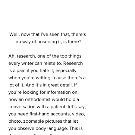
Well, now that I’ve seen that, there’s 
no way of unseeing it, is there?
Ah, research, one of the top things 
every writer can relate to. Research 
is a pain if you hate it, especially 
when you’re writing, ‘cause there’s a 
lot of it. And it’s in great detail. If 
you’re looking for information on 
how an orthodontist would hold a 
conversation with a patient, let’s say, 
you need first-hand accounts, video, 
photo, zoomable pictures that let 
you observe body language. This is 