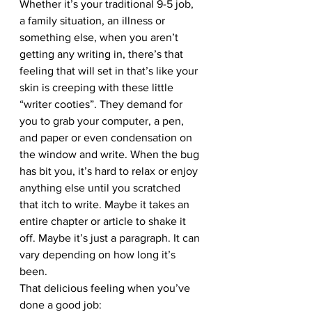
Whether it’s your traditional 9-5 job, 
a family situation, an illness or 
something else, when you aren’t 
getting any writing in, there’s that 
feeling that will set in that’s like your 
skin is creeping with these little 
“writer cooties”. They demand for 
you to grab your computer, a pen, 
and paper or even condensation on 
the window and write. When the bug 
has bit you, it’s hard to relax or enjoy 
anything else until you scratched 
that itch to write. Maybe it takes an 
entire chapter or article to shake it 
off. Maybe it’s just a paragraph. It can 
vary depending on how long it’s 
been.
That delicious feeling when you’ve 
done a good job: