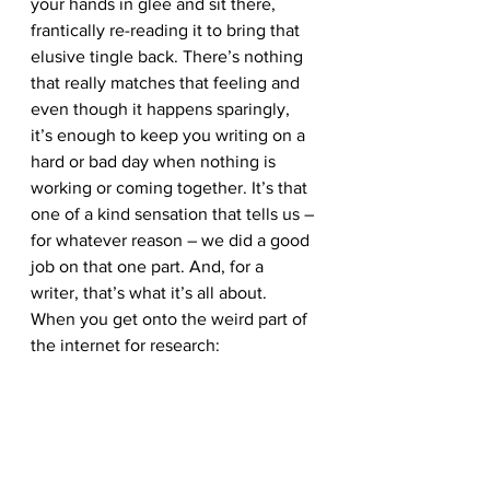
your hands in glee and sit there, 
frantically re-reading it to bring that 
elusive tingle back. There’s nothing 
that really matches that feeling and 
even though it happens sparingly, 
it’s enough to keep you writing on a 
hard or bad day when nothing is 
working or coming together. It’s that 
one of a kind sensation that tells us – 
for whatever reason – we did a good 
job on that one part. And, for a 
writer, that’s what it’s all about.
When you get onto the weird part of 
the internet for research: