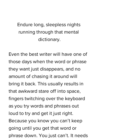
Endure long, sleepless nights 
running through that mental 
dictionary.
Even the best writer will have one of 
those days when the word or phrase 
they want just disappears, and no 
amount of chasing it around will 
bring it back. This usually results in 
that awkward stare off into space, 
fingers twitching over the keyboard 
as you try words and phrases out 
loud to try and get it just right. 
Because you know you can’t keep 
going until you get that word or 
phrase down. You just can’t. It needs 