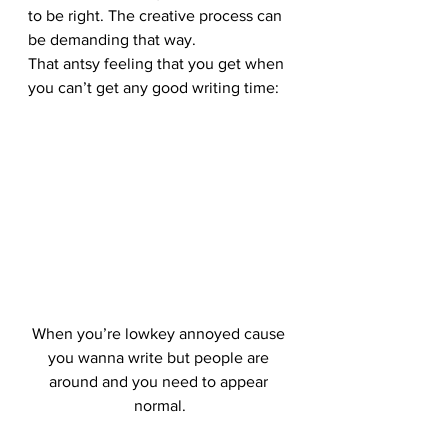
to be right. The creative process can 
be demanding that way.
That antsy feeling that you get when 
you can’t get any good writing time:
When you’re lowkey annoyed cause 
you wanna write but people are 
around and you need to appear 
normal.