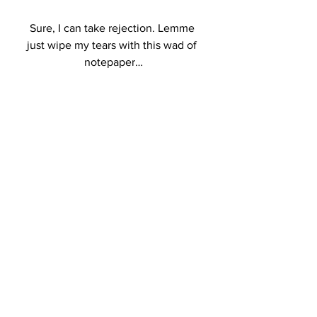
Sure, I can take rejection. Lemme 
just wipe my tears with this wad of 
notepaper…
Another important factor in things 
every writer can relate to, this refers 
specifically to a content writer for the 
most part, and it’s one of the hardest 
parts of being a contractor. A client, 
unless they’re someone that you’ve 
had on long-term, doesn’t really 
know you or your quality of work. 
They’re taking a chance on you and 
they’re going to be judgemental.  As 
a writer, that’s more of a “challenge 
accepted” kind of situation. But, let’s 
say this client rejects the entire order 
and/or wants a refund due to one 