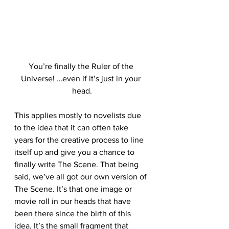
You’re finally the Ruler of the 
Universe! …even if it’s just in your 
head.
This applies mostly to novelists due 
to the idea that it can often take 
years for the creative process to line 
itself up and give you a chance to 
finally write The Scene. That being 
said, we’ve all got our own version of 
The Scene. It’s that one image or 
movie roll in our heads that have 
been there since the birth of this 
idea. It’s the small fragment that 