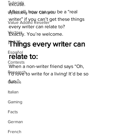
Tutorials
excuse. 
After all, how can you be a “real 
Uploading Your Content
writer” if you can’t get these things 
Value Added Reseller
every writer can relate to?  
Vectors
Exactly. You’re welcome.
日本語
Things every writer can 
Español
relate to:
Contests
When a non-writer friend says “Oh, 
Research
I’d love to write for a living! It’d be so 
fun.”:
Guides
Italian
Gaming
Facts
German
French