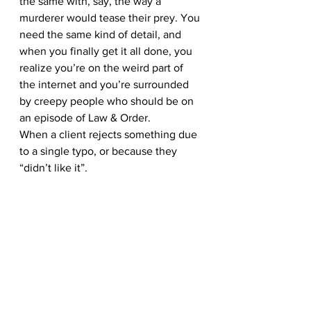
the same with, say, the way a 
murderer would tease their prey. You 
need the same kind of detail, and 
when you finally get it all done, you 
realize you’re on the weird part of 
the internet and you’re surrounded 
by creepy people who should be on 
an episode of Law & Order.
When a client rejects something due 
to a single typo, or because they 
“didn’t like it”.